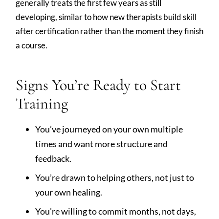
generally treats the first few years as still
developing, similar to how new therapists build skill
after certification rather than the moment they finish
a course.
Signs You’re Ready to Start
Training
You’ve journeyed on your own multiple
times and want more structure and
feedback.
You’re drawn to helping others, not just to
your own healing.
You’re willing to commit months, not days,