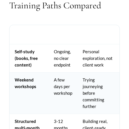
Training Paths Compared
TYPICAL
PATH
BEST FOR
TIME
Self-study
Ongoing,
Personal
(books, free
no clear
exploration, not
content)
endpoint
client work
Weekend
A few
Trying
workshops
days per
journeying
workshop
before
committing
further
Structured
3-12
Building real,
multi-month
months
client-ready