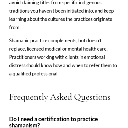
avoid claiming titles from specific indigenous
traditions you haven’t been initiated into, and keep
learning about the cultures the practices originate
from.
Shamanic practice complements, but doesn’t
replace, licensed medical or mental health care.
Practitioners working with clients in emotional
distress should know how and when to refer them to
a qualified professional.
Frequently Asked Questions
Do I need a certification to practice
shamanism?