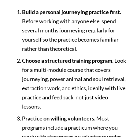
Build a personal journeying practice first.
Before working with anyone else, spend
several months journeying regularly for
yourself so the practice becomes familiar
rather than theoretical.
Choose a structured training program.
Look
for a multi-module course that covers
journeying, power animal and soul retrieval,
extraction work, and ethics, ideally with live
practice and feedback, not just video
lessons.
Practice on willing volunteers.
Most
programs include a practicum where you
work with classmates or volunteers under