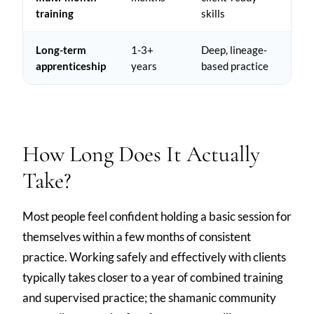
training
skills
Long-term
1-3+
Deep, lineage-
apprenticeship
years
based practice
How Long Does It Actually
Take?
Most people feel confident holding a basic session for
themselves within a few months of consistent
practice. Working safely and effectively with clients
typically takes closer to a year of combined training
and supervised practice; the shamanic community