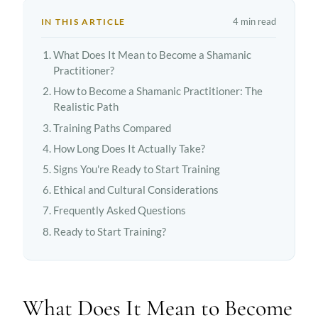
4 min read
IN THIS ARTICLE
What Does It Mean to Become a Shamanic
Practitioner?
How to Become a Shamanic Practitioner: The
Realistic Path
Training Paths Compared
How Long Does It Actually Take?
Signs You're Ready to Start Training
Ethical and Cultural Considerations
Frequently Asked Questions
Ready to Start Training?
What Does It Mean to Become