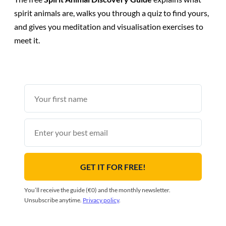
spirit animals are, walks you through a quiz to find yours,
and gives you meditation and visualisation exercises to
meet it.
First
name
Email
GET IT FOR FREE!
You’ll receive the guide (€0) and the monthly newsletter.
Unsubscribe anytime.
Privacy policy
.