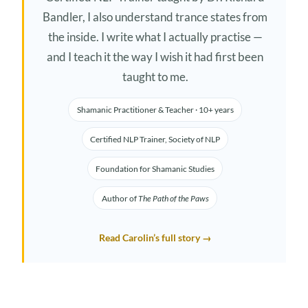
Bandler, I also understand trance states from
the inside. I write what I actually practise —
and I teach it the way I wish it had first been
taught to me.
Shamanic Practitioner & Teacher · 10+ years
Certified NLP Trainer, Society of NLP
Foundation for Shamanic Studies
Author of
The Path of the Paws
Read Carolin’s full story →