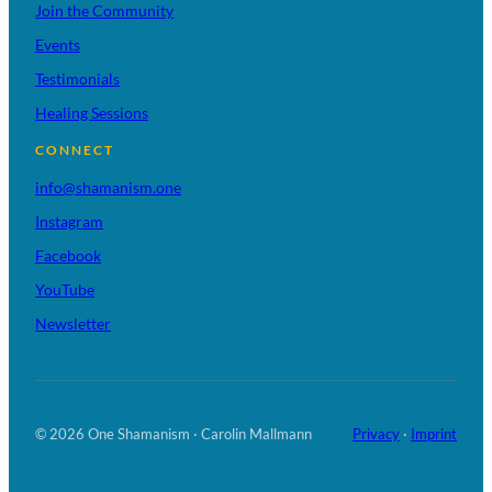
Join the Community
Events
Testimonials
Healing Sessions
CONNECT
info@shamanism.one
Instagram
Facebook
YouTube
Newsletter
© 2026 One Shamanism · Carolin Mallmann
Privacy
·
Imprint