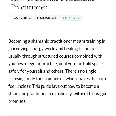
Practitioner
COACHING
SHAMANISM
4 MIN READ
Becoming a shamanic practitioner means training in
journeying, energy work, and healing techniques,
usually through structured courses combined with
your own regular practice, until you can hold space
safely for yourself and others. There’s no single
licensing body for shamanism, which makes the path
feel unclear. This guide lays out how to become a
shamanic practitioner realistically, without the vague
promises.