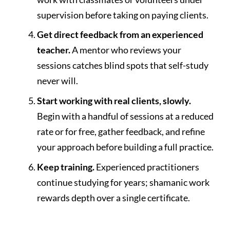
supervision before taking on paying clients.
Get direct feedback from an experienced
teacher.
A mentor who reviews your
sessions catches blind spots that self-study
never will.
Start working with real clients, slowly.
Begin with a handful of sessions at a reduced
rate or for free, gather feedback, and refine
your approach before building a full practice.
Keep training.
Experienced practitioners
continue studying for years; shamanic work
rewards depth over a single certificate.