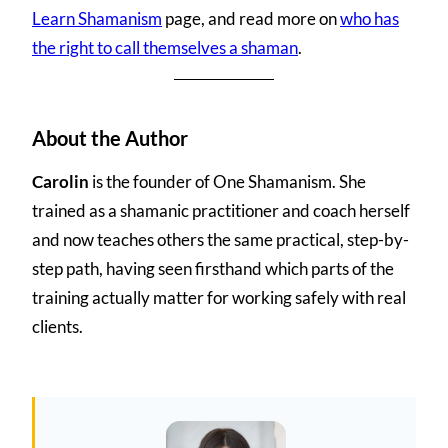
Learn Shamanism
page, and read more on
who has
the right to call themselves a shaman
.
About the Author
Carolin
is the founder of One Shamanism. She
trained as a shamanic practitioner and coach herself
and now teaches others the same practical, step-by-
step path, having seen firsthand which parts of the
training actually matter for working safely with real
clients.