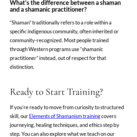
What’s the difference between a shaman
and a shamanic practitioner?
“Shaman” traditionally refers to a role within a
specific indigenous community, often inherited or
community-recognized. Most people trained
through Western programs use “shamanic
practitioner” instead, out of respect for that
distinction.
Ready to Start Training?
If you’re ready to move from curiosity to structured
skill, our
Elements of Shamanism training
covers
journeying, healing techniques, and ethics step by
step. You can also explore what we teach on our