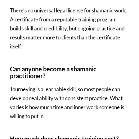
There’s no universal legal license for shamanic work.
A certificate from a reputable training program
builds skill and credibility, but ongoing practice and
results matter more to clients than the certificate
itself.
Can anyone become a shamanic
practitioner?
Journeying is a learnable skill, so most people can
develop real ability with consistent practice. What
varies is how much time and inner work someone is
willing to put in.
How much does shamanic training cost?