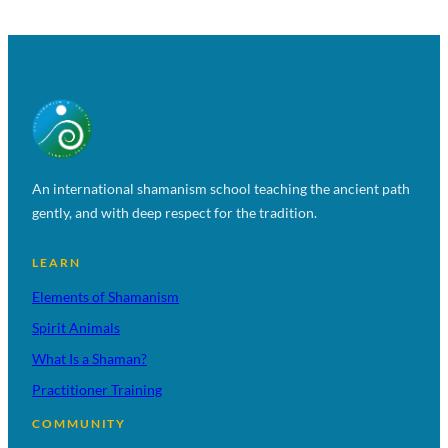
An international shamanism school teaching the ancient path
gently, and with deep respect for the tradition.
LEARN
Elements of Shamanism
Spirit Animals
What Is a Shaman?
Practitioner Training
COMMUNITY