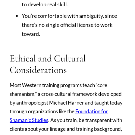
to develop real skill.
You’re comfortable with ambiguity, since
there’s no single official license to work
toward.
Ethical and Cultural
Considerations
Most Western training programs teach “core
shamanism,” a cross-cultural framework developed
by anthropologist Michael Harner and taught today
through organizations like the
Foundation for
Shamanic Studies
. As you train, be transparent with
clients about your lineage and training background,