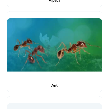
Alpaca
Ant