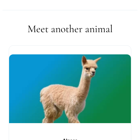
Meet another animal