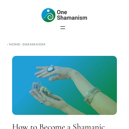
Skip
to
content
HOME
SHAMANISM
How to Become a Shamanic