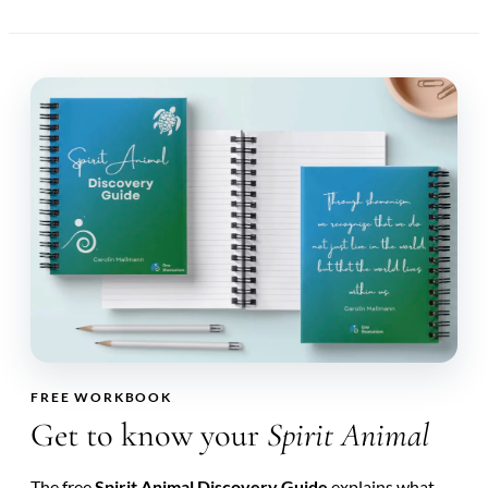
FREE WORKBOOK
Get to know your
Spirit Animal
The free
Spirit Animal Discovery Guide
explains what