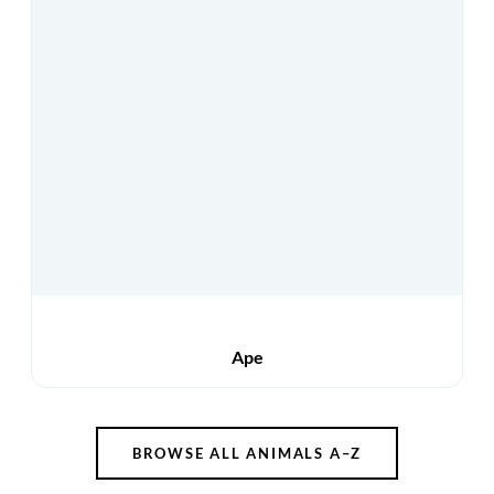
Ape
BROWSE ALL ANIMALS A–Z