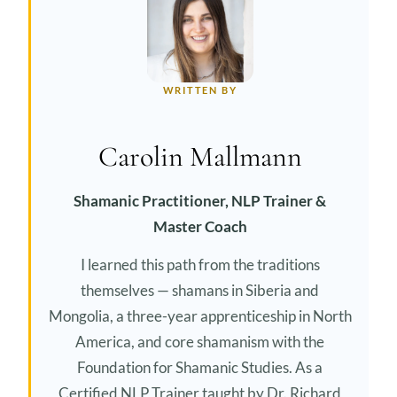
WRITTEN BY
Carolin Mallmann
Shamanic Practitioner, NLP Trainer &
Master Coach
I learned this path from the traditions
themselves — shamans in Siberia and
Mongolia, a three-year apprenticeship in North
America, and core shamanism with the
Foundation for Shamanic Studies. As a
Certified NLP Trainer taught by Dr. Richard