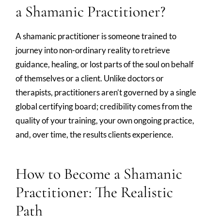
a Shamanic Practitioner?
A shamanic practitioner is someone trained to
journey into non-ordinary reality to retrieve
guidance, healing, or lost parts of the soul on behalf
of themselves or a client. Unlike doctors or
therapists, practitioners aren’t governed by a single
global certifying board; credibility comes from the
quality of your training, your own ongoing practice,
and, over time, the results clients experience.
How to Become a Shamanic
Practitioner: The Realistic
Path