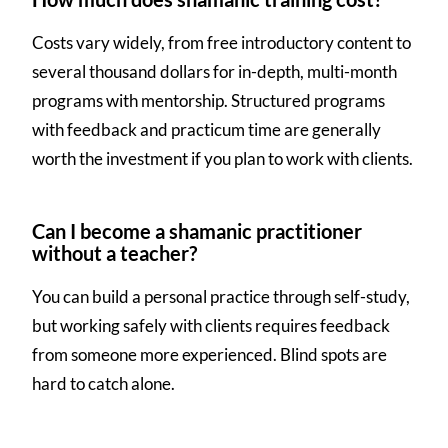
Costs vary widely, from free introductory content to
several thousand dollars for in-depth, multi-month
programs with mentorship. Structured programs
with feedback and practicum time are generally
worth the investment if you plan to work with clients.
Can I become a shamanic practitioner
without a teacher?
You can build a personal practice through self-study,
but working safely with clients requires feedback
from someone more experienced. Blind spots are
hard to catch alone.