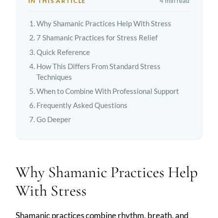
4 min read
IN THIS ARTICLE
Why Shamanic Practices Help With Stress
7 Shamanic Practices for Stress Relief
Quick Reference
How This Differs From Standard Stress
Techniques
When to Combine With Professional Support
Frequently Asked Questions
Go Deeper
Why Shamanic Practices Help
With Stress
Shamanic practices combine rhythm, breath, and