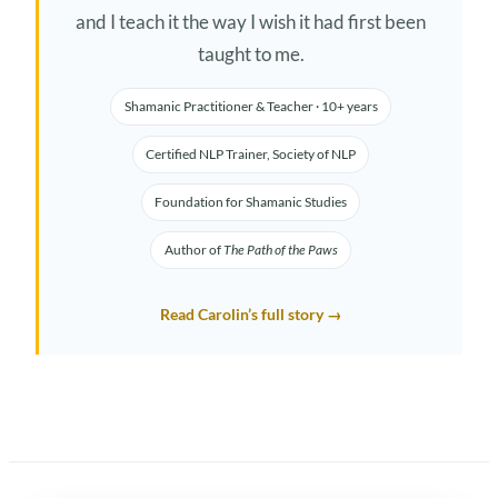
and I teach it the way I wish it had first been
taught to me.
Shamanic Practitioner & Teacher · 10+ years
Certified NLP Trainer, Society of NLP
Foundation for Shamanic Studies
Author of
The Path of the Paws
Read Carolin’s full story →