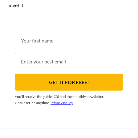
meet it.
First
name
Email
GET IT FOR FREE!
You’ll receive the guide (€0) and the monthly newsletter.
Unsubscribe anytime.
Privacy policy
.