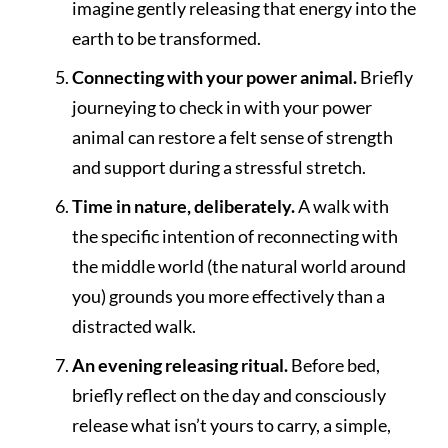
imagine gently releasing that energy into the
earth to be transformed.
Connecting with your power animal.
Briefly
journeying to check in with your power
animal can restore a felt sense of strength
and support during a stressful stretch.
Time in nature, deliberately.
A walk with
the specific intention of reconnecting with
the middle world (the natural world around
you) grounds you more effectively than a
distracted walk.
An evening releasing ritual.
Before bed,
briefly reflect on the day and consciously
release what isn’t yours to carry, a simple,