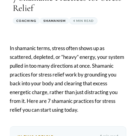
Relief
COACHING
SHAMANISM
4 MIN READ
In shamanic terms, stress often shows up as
scattered, depleted, or “heavy” energy, your system
pulled in too many directions at once. Shamanic
practices for stress relief work by grounding you
back into your body and clearing that excess
energetic charge, rather than just distracting you
from it. Here are 7 shamanic practices for stress
relief you can start using today.