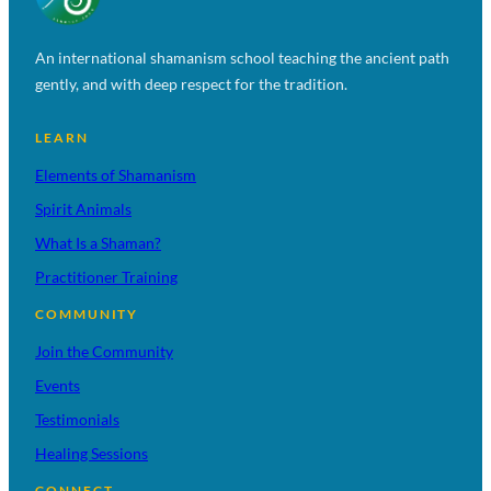
An international shamanism school teaching the ancient path
gently, and with deep respect for the tradition.
LEARN
Elements of Shamanism
Spirit Animals
What Is a Shaman?
Practitioner Training
COMMUNITY
Join the Community
Events
Testimonials
Healing Sessions
CONNECT