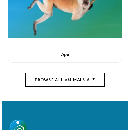
Ape
BROWSE ALL ANIMALS A–Z