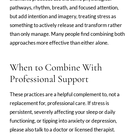
pathways, rhythm, breath, and focused attention,
but add intention and imagery, treating stress as
something to actively release and transform rather
than only manage. Many people find combining both
approaches more effective than either alone.
When to Combine With
Professional Support
These practices are a helpful complement to, not a
replacement for, professional care. If stress is
persistent, severely affecting your sleep or daily
functioning, or tipping into anxiety or depression,
please also talk to a doctor or licensed therapist.