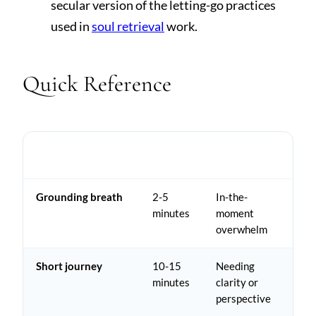
secular version of the letting-go practices
used in
soul retrieval
work.
Quick Reference
TIME
PRACTICE
BEST FOR
NEEDED
Grounding breath
2-5
In-the-
minutes
moment
overwhelm
Short journey
10-15
Needing
minutes
clarity or
perspective