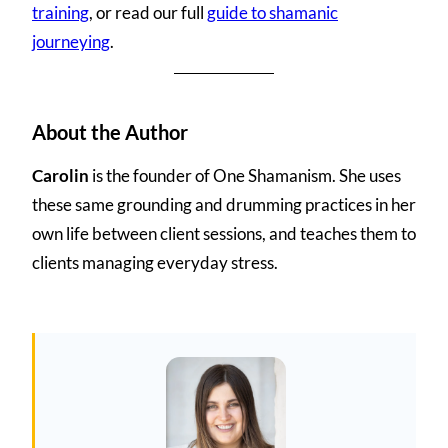
training
, or read our full
guide to shamanic
journeying
.
About the Author
Carolin
is the founder of One Shamanism. She uses
these same grounding and drumming practices in her
own life between client sessions, and teaches them to
clients managing everyday stress.