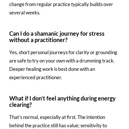
change from regular practice typically builds over
several weeks.
Can I do a shamanic journey for stress
without a practitioner?
Yes, short personal journeys for clarity or grounding
are safe to try on your own with a drumming track.
Deeper healing work is best done with an
experienced practitioner.
What if I don’t feel anything during energy
clearing?
That’s normal, especially at first. The intention
behind the practice still has value; sensitivity to