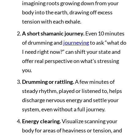
imagining roots growing down from your
body into the earth, drawing off excess
tension with each exhale.
A short shamanic journey.
Even 10 minutes
of drumming and
journeying
to ask “what do
I need right now?” can shift your state and
offer real perspective on what’s stressing
you.
Drumming or rattling.
A few minutes of
steady rhythm, played or listened to, helps
discharge nervous energy and settle your
system, even without a full journey.
Energy clearing.
Visualize scanning your
body for areas of heaviness or tension, and