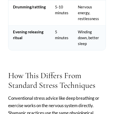
Drumming/rattling
5-10
Nervous
minutes
energy,
restlessness
Evening releasing
5
Winding
ritual
minutes
down, better
sleep
How This Differs From
Standard Stress Techniques
Conventional stress advice like deep breathing or
exercise works on the nervous system directly.
Shamanic practices use the same physiological