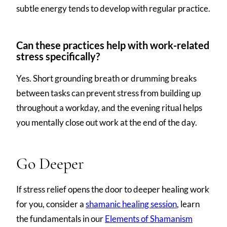
subtle energy tends to develop with regular practice.
Can these practices help with work-related
stress specifically?
Yes. Short grounding breath or drumming breaks
between tasks can prevent stress from building up
throughout a workday, and the evening ritual helps
you mentally close out work at the end of the day.
Go Deeper
If stress relief opens the door to deeper healing work
for you, consider a
shamanic healing session
, learn
the fundamentals in our
Elements of Shamanism