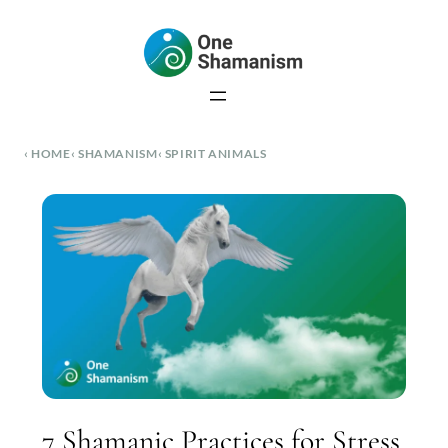
Skip
to
content
HOME
SHAMANISM
SPIRIT ANIMALS
7 Shamanic Practices for Stress