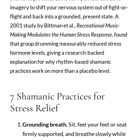
imagery to shift your nervous system out of fight-or-
flight and back into a grounded, present state. A
2001 study by Bittman et al.,
Recreational Music-
Making Modulates the Human Stress Response
, found
that group drumming measurably reduced stress
hormone levels, giving a research-backed
explanation for why rhythm-based shamanic
practices work on more than a placebo level.
7 Shamanic Practices for
Stress Relief
Grounding breath.
Sit, feel your feet or seat
firmly supported, and breathe slowly while