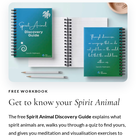
FREE WORKBOOK
Get to know your
Spirit Animal
The free
Spirit Animal Discovery Guide
explains what
spirit animals are, walks you through a quiz to find yours,
and gives you meditation and visualisation exercises to