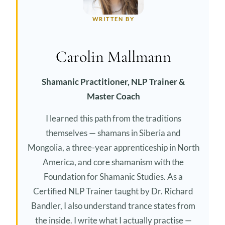
WRITTEN BY
Carolin Mallmann
Shamanic Practitioner, NLP Trainer &
Master Coach
I learned this path from the traditions
themselves — shamans in Siberia and
Mongolia, a three-year apprenticeship in North
America, and core shamanism with the
Foundation for Shamanic Studies. As a
Certified NLP Trainer taught by Dr. Richard
Bandler, I also understand trance states from
the inside. I write what I actually practise —