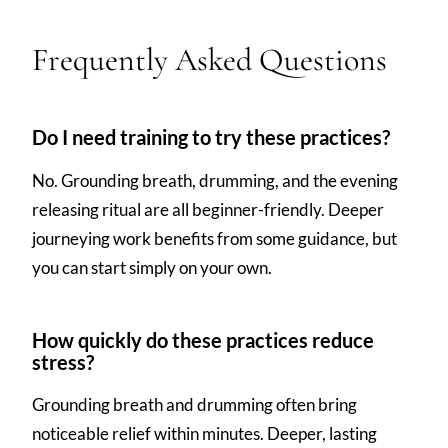
Frequently Asked Questions
Do I need training to try these practices?
No. Grounding breath, drumming, and the evening
releasing ritual are all beginner-friendly. Deeper
journeying work benefits from some guidance, but
you can start simply on your own.
How quickly do these practices reduce
stress?
Grounding breath and drumming often bring
noticeable relief within minutes. Deeper, lasting