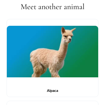
Meet another animal
Alpaca