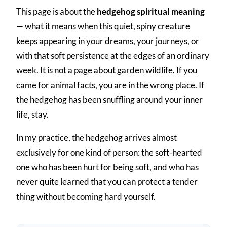
This page is about the
hedgehog spiritual meaning
— what it means when this quiet, spiny creature
keeps appearing in your dreams, your journeys, or
with that soft persistence at the edges of an ordinary
week. It is not a page about garden wildlife. If you
came for animal facts, you are in the wrong place. If
the hedgehog has been snuffling around your inner
life, stay.
In my practice, the hedgehog arrives almost
exclusively for one kind of person: the soft-hearted
one who has been hurt for being soft, and who has
never quite learned that you can protect a tender
thing without becoming hard yourself.