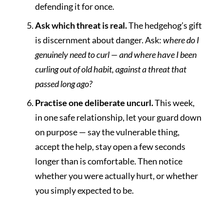
defending it for once.
Ask which threat is real.
The hedgehog’s gift
is discernment about danger. Ask:
where do I
genuinely need to curl — and where have I been
curling out of old habit, against a threat that
passed long ago?
Practise one deliberate uncurl.
This week,
in one safe relationship, let your guard down
on purpose — say the vulnerable thing,
accept the help, stay open a few seconds
longer than is comfortable. Then notice
whether you were actually hurt, or whether
you simply expected to be.