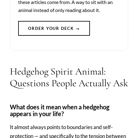
these articles come from. A way to sit with an
animal instead of only reading about it.
ORDER YOUR DECK →
Hedgehog Spirit Animal:
Questions People Actually Ask
What does it mean when a hedgehog
appears in your life?
It almost always points to boundaries and self-
protection — and specifically to the tension between