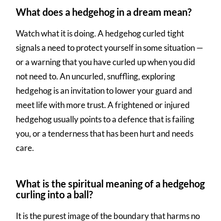
What does a hedgehog in a dream mean?
Watch what it is doing. A hedgehog curled tight
signals a need to protect yourself in some situation —
or a warning that you have curled up when you did
not need to. An uncurled, snuffling, exploring
hedgehog is an invitation to lower your guard and
meet life with more trust. A frightened or injured
hedgehog usually points to a defence that is failing
you, or a tenderness that has been hurt and needs
care.
What is the spiritual meaning of a hedgehog
curling into a ball?
It is the purest image of the boundary that harms no