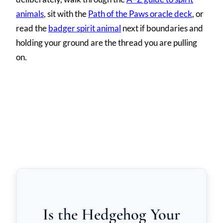
animals
, sit with the
Path of the Paws oracle deck
, or
read the
badger spirit animal
next if boundaries and
holding your ground are the thread you are pulling
on.
Is the Hedgehog Your