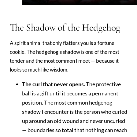
The Shadow of the Hedgehog
A spirit animal that only flatters you is a fortune
cookie. The hedgehog’s shadow is one of the most
tender and the most common I meet — because it
looks so much like wisdom.
The curl that never opens.
The protective
ball is a gift until it becomes a permanent
position. The most common hedgehog
shadow I encounter is the person who curled
up around an old wound and never uncurled
— boundaries so total that nothing can reach