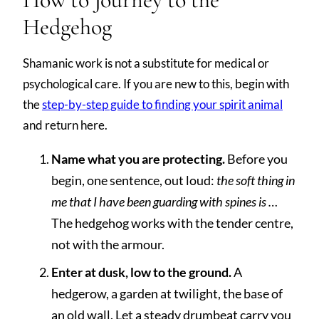
Hedgehog
Shamanic work is not a substitute for medical or
psychological care. If you are new to this, begin with
the
step-by-step guide to finding your spirit animal
and return here.
Name what you are protecting.
Before you
begin, one sentence, out loud:
the soft thing in
me that I have been guarding with spines is …
The hedgehog works with the tender centre,
not with the armour.
Enter at dusk, low to the ground.
A
hedgerow, a garden at twilight, the base of
an old wall. Let a steady drumbeat carry you