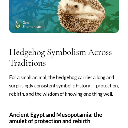
Hedgehog Symbolism Across
Traditions
For a small animal, the hedgehog carries a long and
surprisingly consistent symbolic history — protection,
rebirth, and the wisdom of knowing one thing well.
Ancient Egypt and Mesopotamia: the
amulet of protection and rebirth