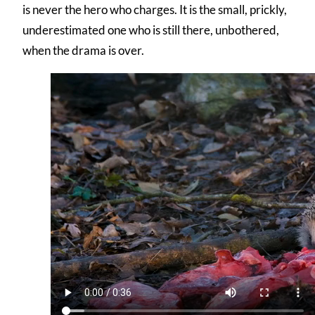
is never the hero who charges. It is the small, prickly,
underestimated one who is still there, unbothered,
when the drama is over.