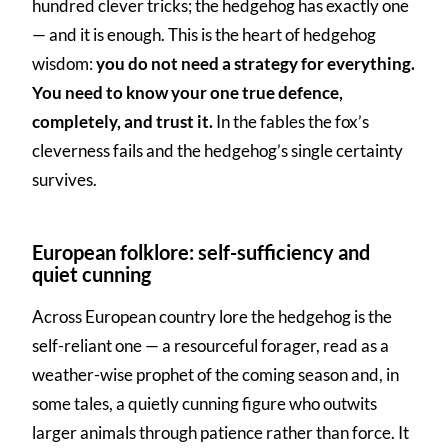
hundred clever tricks; the hedgehog has exactly one
— and it is enough. This is the heart of hedgehog
wisdom:
you do not need a strategy for everything.
You need to know your one true defence,
completely, and trust it.
In the fables the fox’s
cleverness fails and the hedgehog’s single certainty
survives.
European folklore: self-sufficiency and
quiet cunning
Across European country lore the hedgehog is the
self-reliant one — a resourceful forager, read as a
weather-wise prophet of the coming season and, in
some tales, a quietly cunning figure who outwits
larger animals through patience rather than force. It