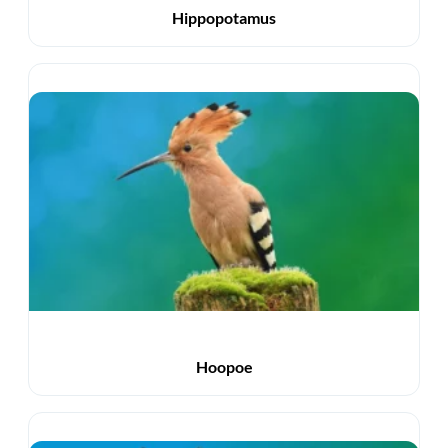
Hippopotamus
Hoopoe