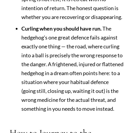
intention of return. The honest question is
whether you are recovering or disappearing.
Curling when you should have run.
The
hedgehog’s one great defence fails against
exactly one thing — the road, where curling
into a ball is precisely the wrong response to
the danger. A frightened, injured or flattened
hedgehog in a dream often points here: to a
situation where your habitual defence
(going still, closing up, waiting it out) is the
wrong medicine for the actual threat, and
something in you needs to move instead.
How to Journey to the