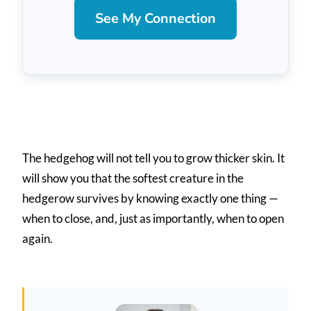
See My Connection
The hedgehog will not tell you to grow thicker skin. It
will show you that the softest creature in the
hedgerow survives by knowing exactly one thing —
when to close, and, just as importantly, when to open
again.