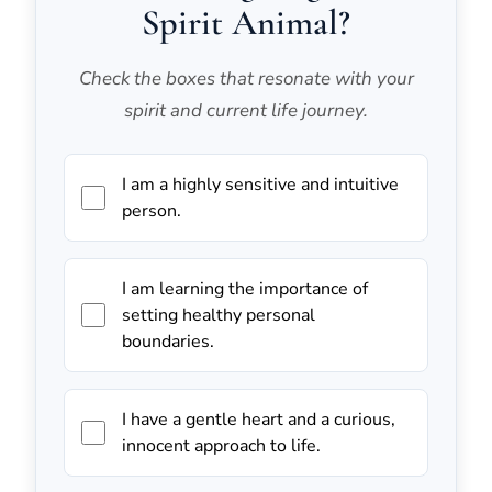
Spirit Animal?
Check the boxes that resonate with your
spirit and current life journey.
I am a highly sensitive and intuitive
person.
I am learning the importance of
setting healthy personal
boundaries.
I have a gentle heart and a curious,
innocent approach to life.