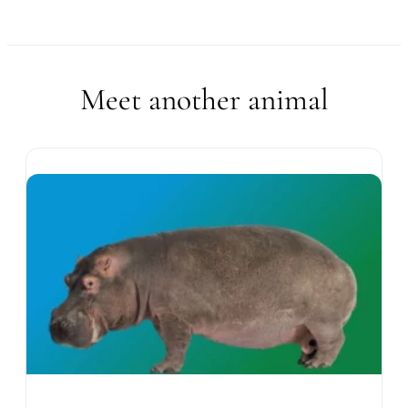
Meet another animal