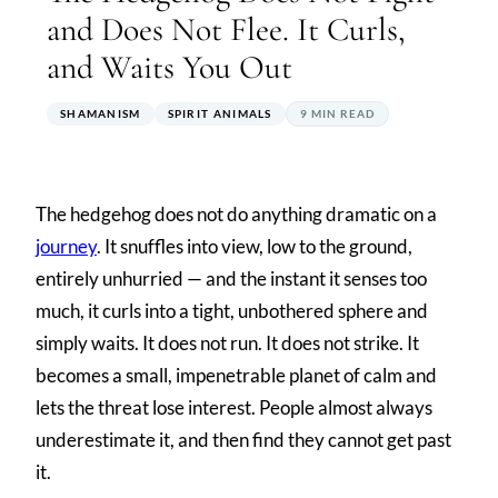
and Does Not Flee. It Curls,
and Waits You Out
SHAMANISM
SPIRIT ANIMALS
9 MIN READ
The hedgehog does not do anything dramatic on a
journey
. It snuffles into view, low to the ground,
entirely unhurried — and the instant it senses too
much, it curls into a tight, unbothered sphere and
simply waits. It does not run. It does not strike. It
becomes a small, impenetrable planet of calm and
lets the threat lose interest. People almost always
underestimate it, and then find they cannot get past
it.