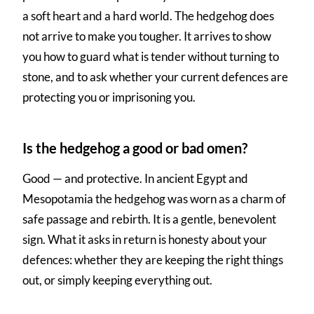
a soft heart and a hard world. The hedgehog does
not arrive to make you tougher. It arrives to show
you how to guard what is tender without turning to
stone, and to ask whether your current defences are
protecting you or imprisoning you.
Is the hedgehog a good or bad omen?
Good — and protective. In ancient Egypt and
Mesopotamia the hedgehog was worn as a charm of
safe passage and rebirth. It is a gentle, benevolent
sign. What it asks in return is honesty about your
defences: whether they are keeping the right things
out, or simply keeping everything out.