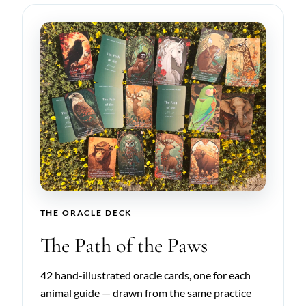
THE ORACLE DECK
The Path of the Paws
42 hand-illustrated oracle cards, one for each
animal guide — drawn from the same practice