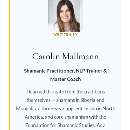
WRITTEN BY
Carolin Mallmann
Shamanic Practitioner, NLP Trainer &
Master Coach
I learned this path from the traditions
themselves — shamans in Siberia and
Mongolia, a three-year apprenticeship in North
America, and core shamanism with the
Foundation for Shamanic Studies. As a