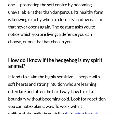
one — protecting the soft centre by becoming
unavailable rather than dangerous. Its healthy form
is knowing exactly when to close. Its shadow is a curl
that never opens again. The gesture asks you to
notice which you are living: a defence you can
choose, or one that has chosen you.
How do I know if the hedgehog is my spirit
animal?
It tends to claim the highly sensitive — people with
soft hearts and strong intuition who are learning,
often late and often the hard way, how to set a
boundary without becoming cold. Look for repetition
you cannot explain away. To work with it
deliberately, walk through the
A–Z guide to spirit