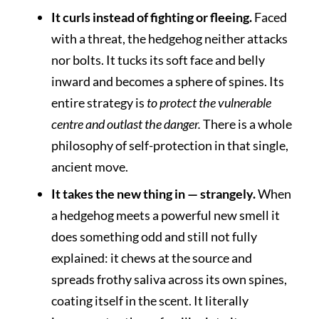
It curls instead of fighting or fleeing.
Faced
with a threat, the hedgehog neither attacks
nor bolts. It tucks its soft face and belly
inward and becomes a sphere of spines. Its
entire strategy is
to protect the vulnerable
centre and outlast the danger.
There is a whole
philosophy of self-protection in that single,
ancient move.
It takes the new thing in — strangely.
When
a hedgehog meets a powerful new smell it
does something odd and still not fully
explained: it chews at the source and
spreads frothy saliva across its own spines,
coating itself in the scent. It literally