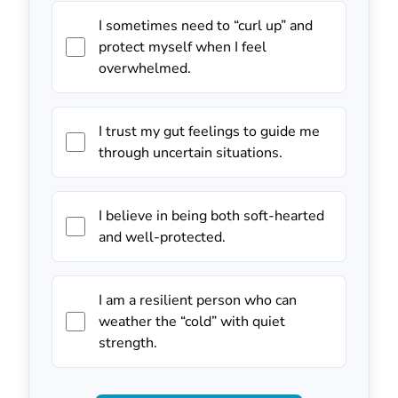
I sometimes need to “curl up” and
protect myself when I feel
overwhelmed.
I trust my gut feelings to guide me
through uncertain situations.
I believe in being both soft-hearted
and well-protected.
I am a resilient person who can
weather the “cold” with quiet
strength.