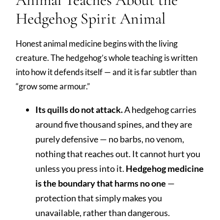
Hedgehog Spirit Animal
Honest animal medicine begins with the living
creature. The hedgehog’s whole teaching is written
into how it defends itself — and it is far subtler than
“grow some armour.”
Its quills do not attack.
A hedgehog carries
around five thousand spines, and they are
purely defensive — no barbs, no venom,
nothing that reaches out. It cannot hurt you
unless you press into it.
Hedgehog medicine
is the boundary that harms no one
—
protection that simply makes you
unavailable, rather than dangerous.