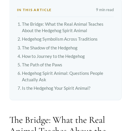
9 min read
IN THIS ARTICLE
The Bridge: What the Real Animal Teaches
About the Hedgehog Spirit Animal
Hedgehog Symbolism Across Traditions
The Shadow of the Hedgehog
How to Journey to the Hedgehog
The Path of the Paws
Hedgehog Spirit Animal: Questions People
Actually Ask
Is the Hedgehog Your Spirit Animal?
The Bridge: What the Real
Animal Teaches About the