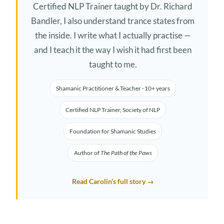
Certified NLP Trainer taught by Dr. Richard
Bandler, I also understand trance states from
the inside. I write what I actually practise —
and I teach it the way I wish it had first been
taught to me.
Shamanic Practitioner & Teacher · 10+ years
Certified NLP Trainer, Society of NLP
Foundation for Shamanic Studies
Author of
The Path of the Paws
Read Carolin’s full story →