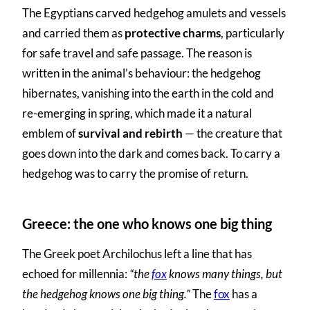
The Egyptians carved hedgehog amulets and vessels
and carried them as
protective charms
, particularly
for safe travel and safe passage. The reason is
written in the animal’s behaviour: the hedgehog
hibernates, vanishing into the earth in the cold and
re-emerging in spring, which made it a natural
emblem of
survival and rebirth
— the creature that
goes down into the dark and comes back. To carry a
hedgehog was to carry the promise of return.
Greece: the one who knows one big thing
The Greek poet Archilochus left a line that has
echoed for millennia:
“the
fox
knows many things, but
the hedgehog knows one big thing.”
The
fox
has a