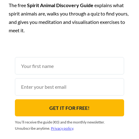
The free
Spirit Animal Discovery Guide
explains what
spirit animals are, walks you through a quiz to find yours,
and gives you meditation and visualisation exercises to
meet it.
First
name
Email
GET IT FOR FREE!
You’ll receive the guide (€0) and the monthly newsletter.
Unsubscribe anytime.
Privacy policy
.