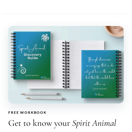
FREE WORKBOOK
Get to know your
Spirit Animal