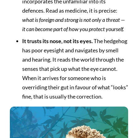
incorporates the unfamiliar into its
defences. Read as medicine, it is precise:
what is foreign and strong is not only a threat —
it can become part of how you protect yourself.
It trusts its nose, not its eyes.
The hedgehog
has poor eyesight and navigates by smell
and hearing. It reads the world through the
senses that pick up what the eye cannot.
When it arrives for someone who is
overriding their gut in favour of what “looks”
fine, that is usually the correction.