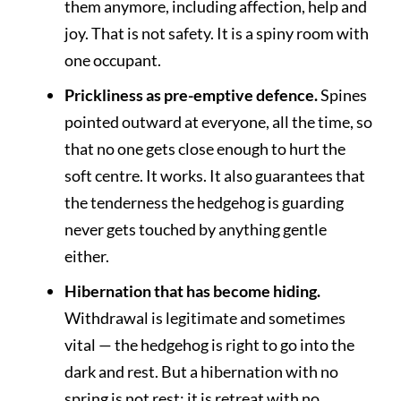
them anymore, including affection, help and
joy. That is not safety. It is a spiny room with
one occupant.
Prickliness as pre-emptive defence.
Spines
pointed outward at everyone, all the time, so
that no one gets close enough to hurt the
soft centre. It works. It also guarantees that
the tenderness the hedgehog is guarding
never gets touched by anything gentle
either.
Hibernation that has become hiding.
Withdrawal is legitimate and sometimes
vital — the hedgehog is right to go into the
dark and rest. But a hibernation with no
spring is not rest; it is retreat with no