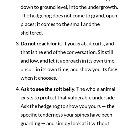
down to ground level, into the undergrowth.
The hedgehog does not come to grand, open
places; it comes to the small and the
sheltered.
Do not reach for it.
If you grab, it curls, and
that is the end of the conversation. Sit still
and low, and let it approach in its own time,
uncurl in its own time, and show you its face
when it chooses.
Ask to see the soft belly.
The whole animal
exists to protect that vulnerable underside.
Ask the hedgehog to show you yours — the
specific tenderness your spines have been
guarding — and simply look at it without