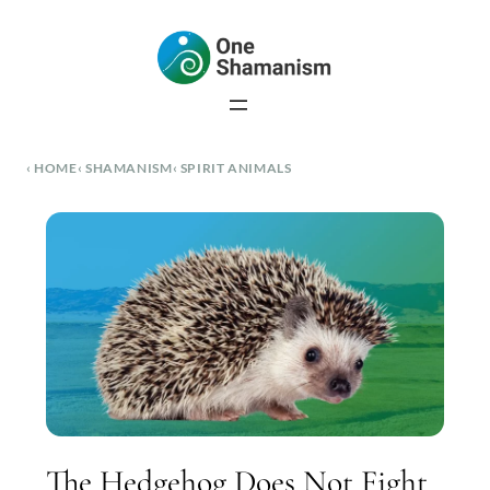
Skip
to
content
HOME
SHAMANISM
SPIRIT ANIMALS
The Hedgehog Does Not Fight