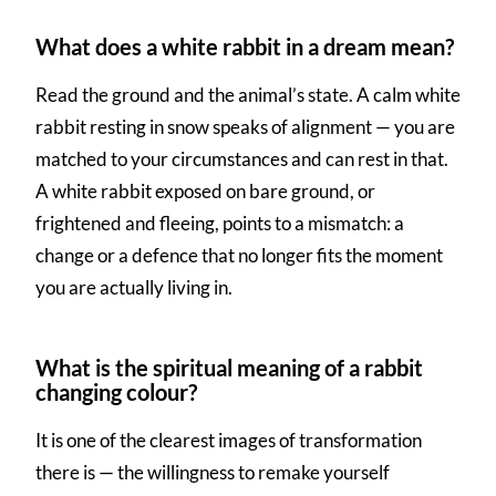
What does a white rabbit in a dream mean?
Read the ground and the animal’s state. A calm white
rabbit resting in snow speaks of alignment — you are
matched to your circumstances and can rest in that.
A white rabbit exposed on bare ground, or
frightened and fleeing, points to a mismatch: a
change or a defence that no longer fits the moment
you are actually living in.
What is the spiritual meaning of a rabbit
changing colour?
It is one of the clearest images of transformation
there is — the willingness to remake yourself