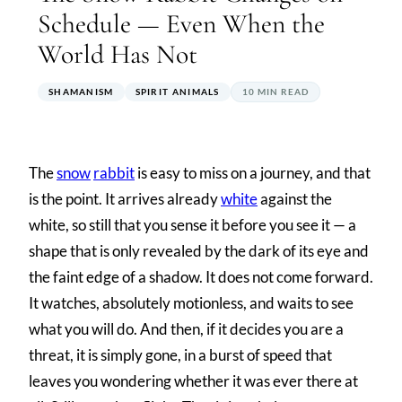
Schedule — Even When the
World Has Not
SHAMANISM
SPIRIT ANIMALS
10 MIN READ
The
snow
rabbit
is easy to miss on a journey, and that
is the point. It arrives already
white
against the
white, so still that you sense it before you see it — a
shape that is only revealed by the dark of its eye and
the faint edge of a shadow. It does not come forward.
It watches, absolutely motionless, and waits to see
what you will do. And then, if it decides you are a
threat, it is simply gone, in a burst of speed that
leaves you wondering whether it was ever there at