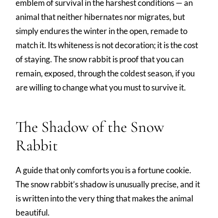
emblem of survival in the harshest conditions — an
animal that neither hibernates nor migrates, but
simply endures the winter in the open, remade to
match it. Its whiteness is not decoration; it is the cost
of staying. The snow rabbit is proof that you can
remain, exposed, through the coldest season, if you
are willing to change what you must to survive it.
The Shadow of the Snow
Rabbit
A guide that only comforts you is a fortune cookie.
The snow rabbit’s shadow is unusually precise, and it
is written into the very thing that makes the animal
beautiful.