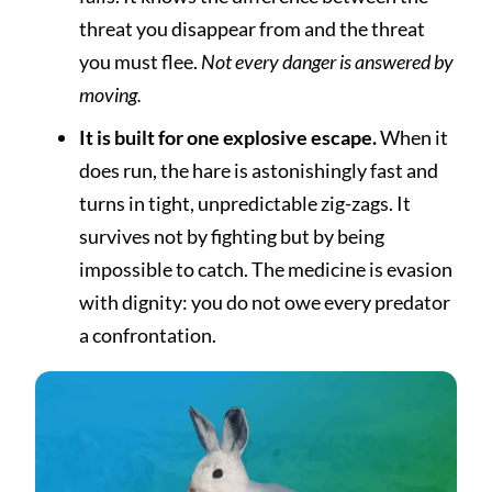
threat you disappear from and the threat
you must flee.
Not every danger is answered by
moving.
It is built for one explosive escape.
When it
does run, the hare is astonishingly fast and
turns in tight, unpredictable zig-zags. It
survives not by fighting but by being
impossible to catch. The medicine is evasion
with dignity: you do not owe every predator
a confrontation.