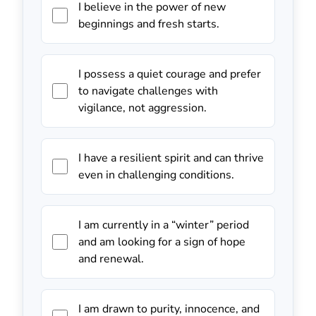
I believe in the power of new
beginnings and fresh starts.
I possess a quiet courage and prefer
to navigate challenges with
vigilance, not aggression.
I have a resilient spirit and can thrive
even in challenging conditions.
I am currently in a “winter” period
and am looking for a sign of hope
and renewal.
I am drawn to purity, innocence, and