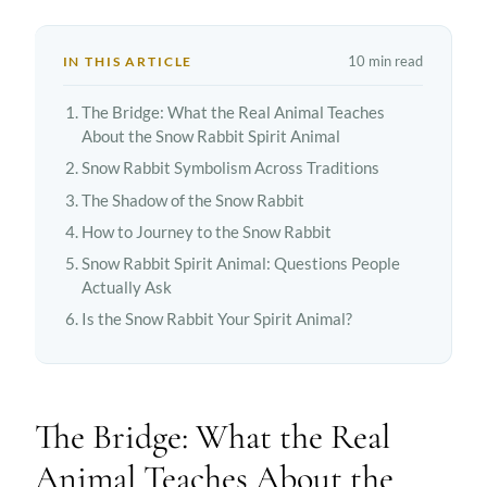
10 min read
IN THIS ARTICLE
The Bridge: What the Real Animal Teaches
About the Snow Rabbit Spirit Animal
Snow Rabbit Symbolism Across Traditions
The Shadow of the Snow Rabbit
How to Journey to the Snow Rabbit
Snow Rabbit Spirit Animal: Questions People
Actually Ask
Is the Snow Rabbit Your Spirit Animal?
The Bridge: What the Real
Animal Teaches About the