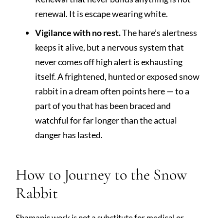
renewal. It is escape wearing white.
Vigilance with no rest.
The hare’s alertness
keeps it alive, but a nervous system that
never comes off high alert is exhausting
itself. A frightened, hunted or exposed snow
rabbit in a dream often points here — to a
part of you that has been braced and
watchful for far longer than the actual
danger has lasted.
How to Journey to the Snow
Rabbit
Shamanic work is not a substitute for medical or