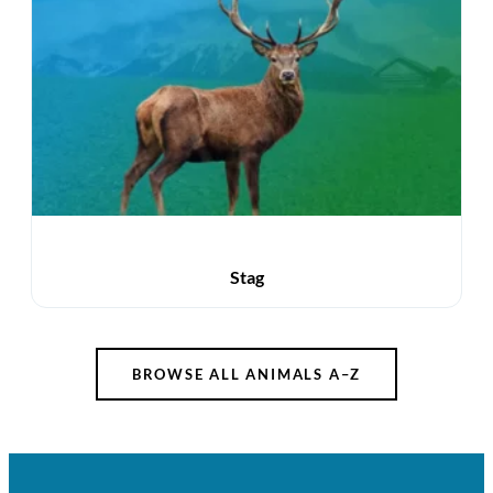
Stag
BROWSE ALL ANIMALS A–Z