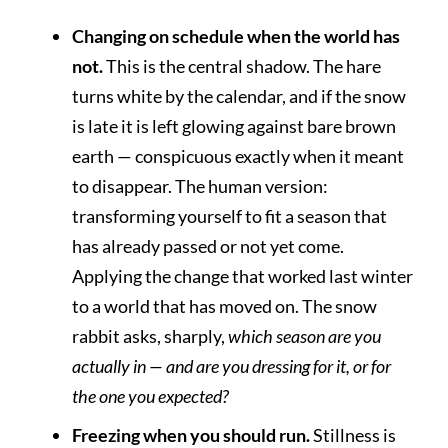
Changing on schedule when the world has
not.
This is the central shadow. The hare
turns white by the calendar, and if the snow
is late it is left glowing against bare brown
earth — conspicuous exactly when it meant
to disappear. The human version:
transforming yourself to fit a season that
has already passed or not yet come.
Applying the change that worked last winter
to a world that has moved on. The snow
rabbit asks, sharply,
which season are you
actually in — and are you dressing for it, or for
the one you expected?
Freezing when you should run.
Stillness is