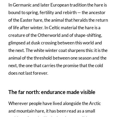
In Germanic and later European tradition the hare is
bound to spring, fertility and rebirth — the ancestor
of the Easter hare, the animal that heralds the return
of life after winter. In Celtic material the hare is a
creature of the Otherworld and of shape-shifting,
glimpsed at dusk crossing between this world and
the next. The white winter coat sharpens this: it is the
animal of the threshold between one season and the
next, the one that carries the promise that the cold
does not last forever.
The far north: endurance made visible
Wherever people have lived alongside the Arctic
and mountain hare, it has been read as a small