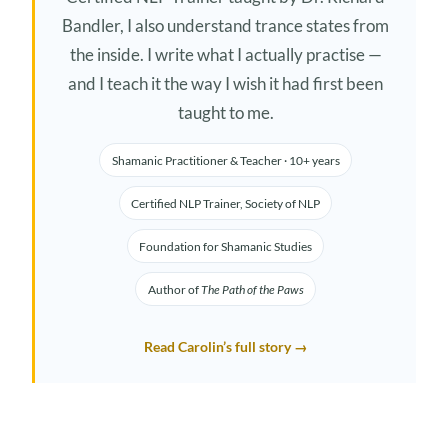
Bandler, I also understand trance states from
the inside. I write what I actually practise —
and I teach it the way I wish it had first been
taught to me.
Shamanic Practitioner & Teacher · 10+ years
Certified NLP Trainer, Society of NLP
Foundation for Shamanic Studies
Author of
The Path of the Paws
Read Carolin’s full story →