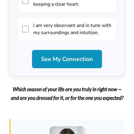
keeping a clear heart.
I am very observant and in tune with
my surroundings and intuition.
See My Connection
Which season of your life are you truly in right now —
and are you dressed for it, or for the one you expected?