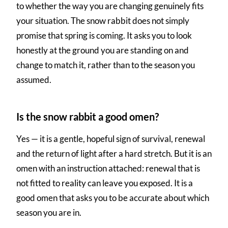
to whether the way you are changing genuinely fits
your situation. The snow rabbit does not simply
promise that spring is coming. It asks you to look
honestly at the ground you are standing on and
change to match it, rather than to the season you
assumed.
Is the snow rabbit a good omen?
Yes — it is a gentle, hopeful sign of survival, renewal
and the return of light after a hard stretch. But it is an
omen with an instruction attached: renewal that is
not fitted to reality can leave you exposed. It is a
good omen that asks you to be accurate about which
season you are in.