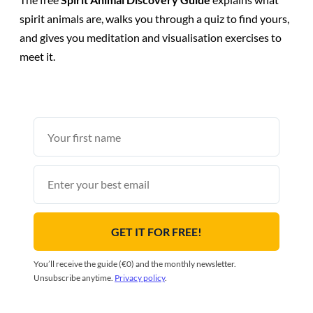
spirit animals are, walks you through a quiz to find yours,
and gives you meditation and visualisation exercises to
meet it.
First
name
Email
GET IT FOR FREE!
You’ll receive the guide (€0) and the monthly newsletter.
Unsubscribe anytime.
Privacy policy
.