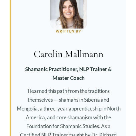
WRITTEN BY
Carolin Mallmann
Shamanic Practitioner, NLP Trainer &
Master Coach
I learned this path from the traditions
themselves — shamans in Siberia and
Mongolia, a three-year apprenticeship in North
America, and core shamanism with the
Foundation for Shamanic Studies. As a
Certified NLP Trainer taught by Dr. Richard