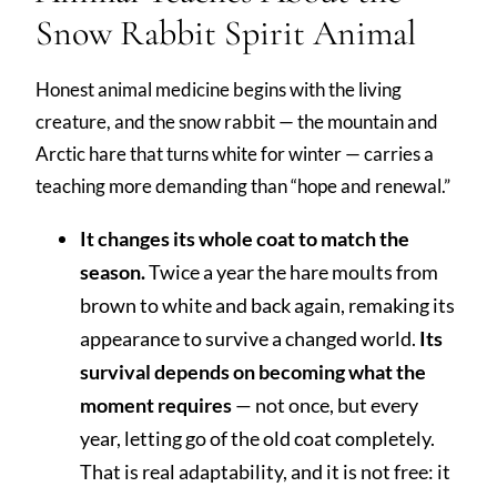
Snow Rabbit Spirit Animal
Honest animal medicine begins with the living
creature, and the snow rabbit — the mountain and
Arctic hare that turns white for winter — carries a
teaching more demanding than “hope and renewal.”
It changes its whole coat to match the
season.
Twice a year the hare moults from
brown to white and back again, remaking its
appearance to survive a changed world.
Its
survival depends on becoming what the
moment requires
— not once, but every
year, letting go of the old coat completely.
That is real adaptability, and it is not free: it