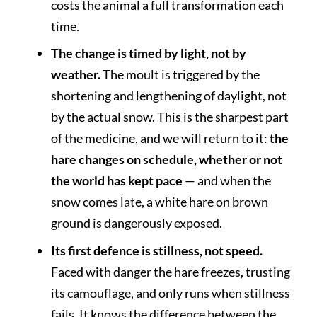
costs the animal a full transformation each
time.
The change is timed by light, not by
weather.
The moult is triggered by the
shortening and lengthening of daylight, not
by the actual snow. This is the sharpest part
of the medicine, and we will return to it:
the
hare changes on schedule, whether or not
the world has kept pace
— and when the
snow comes late, a white hare on brown
ground is dangerously exposed.
Its first defence is stillness, not speed.
Faced with danger the hare freezes, trusting
its camouflage, and only runs when stillness
fails. It knows the difference between the