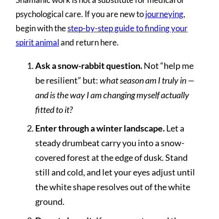
psychological care. If you are new to
journeying
,
begin with the
step-by-step guide to finding your
spirit animal
and return here.
Ask a snow-rabbit question.
Not “help me
be resilient” but:
what season am I truly in —
and is the way I am changing myself actually
fitted to it?
Enter through a winter landscape.
Let a
steady drumbeat carry you into a snow-
covered forest at the edge of dusk. Stand
still and cold, and let your eyes adjust until
the white shape resolves out of the white
ground.