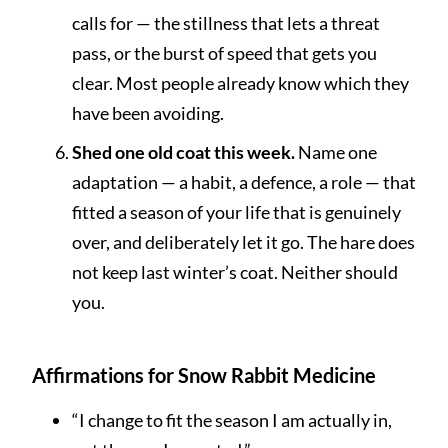
calls for — the stillness that lets a threat
pass, or the burst of speed that gets you
clear. Most people already know which they
have been avoiding.
Shed one old coat this week.
Name one
adaptation — a habit, a defence, a role — that
fitted a season of your life that is genuinely
over, and deliberately let it go. The hare does
not keep last winter’s coat. Neither should
you.
Affirmations for Snow Rabbit Medicine
“I change to fit the season I am actually in,