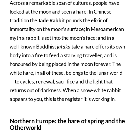
Across a remarkable span of cultures, people have
looked at the moon and seen a hare. In Chinese
tradition the
Jade Rabbit
pounds the elixir of
immortality on the moon’s surface; in Mesoamerican
myth a rabbit is set into the moon’s face; and in a
well-known Buddhist
jataka
tale a hare offers its own
body into a fire to feed a starving traveller, and is
honoured by being placed in the moon forever. The
white hare, in all of these, belongs to the lunar world
— to cycles, renewal, sacrifice and the light that
returns out of darkness. When a snow-white rabbit
appears to you, this is the register it is working in.
Northern Europe: the hare of spring and the
Otherworld