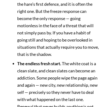
the hare’s first defence, and it is often the
right one. But the freeze response can
become the only response — going
motionless in the face of a threat that will
not simply pass by. If you have a habit of
going still and hoping to be overlooked in
situations that actually require you to move,
that is the shadow.
The endless fresh start.
The white coat is a
clean slate, and clean slates can become an
addiction. Some people wipe the page again
and again — new city, new relationship, new
self — precisely so they never have to deal
with what happened on the last one.
Renewal that never builds anything is not