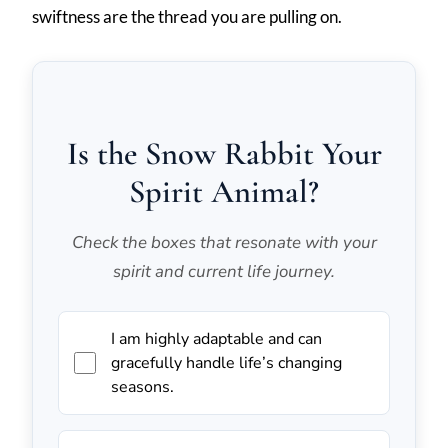
swiftness are the thread you are pulling on.
Is the Snow Rabbit Your
Spirit Animal?
Check the boxes that resonate with your
spirit and current life journey.
I am highly adaptable and can
gracefully handle life’s changing
seasons.