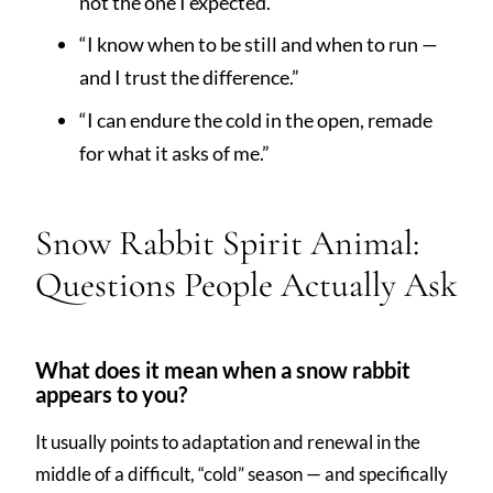
not the one I expected.”
“I know when to be still and when to run —
and I trust the difference.”
“I can endure the cold in the open, remade
for what it asks of me.”
Snow Rabbit Spirit Animal:
Questions People Actually Ask
What does it mean when a snow rabbit
appears to you?
It usually points to adaptation and renewal in the
middle of a difficult, “cold” season — and specifically