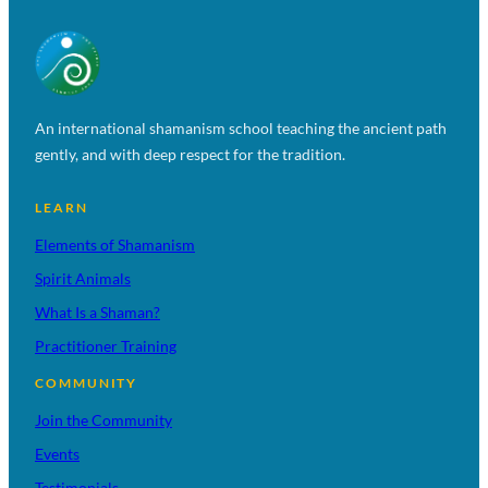
An international shamanism school teaching the ancient path
gently, and with deep respect for the tradition.
LEARN
Elements of Shamanism
Spirit Animals
What Is a Shaman?
Practitioner Training
COMMUNITY
Join the Community
Events
Testimonials