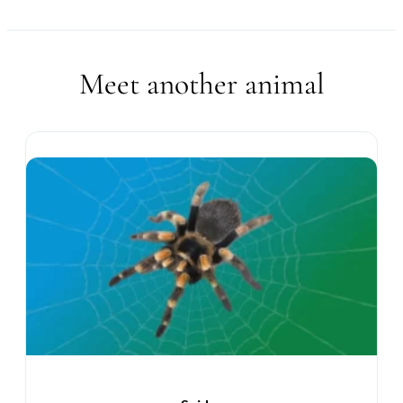
Meet another animal