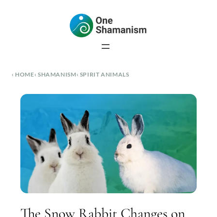
Skip
to
content
HOME
SHAMANISM
SPIRIT ANIMALS
The Snow Rabbit Changes on