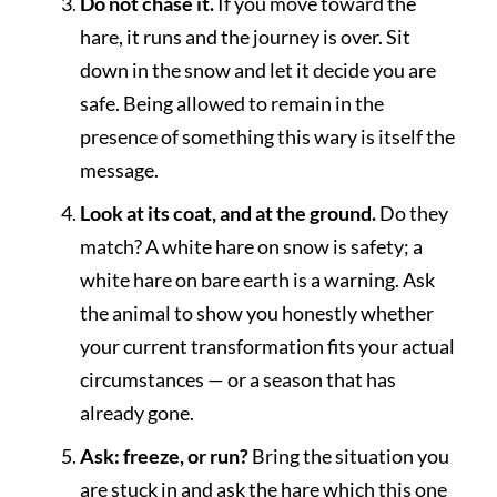
Do not chase it.
If you move toward the
hare, it runs and the journey is over. Sit
down in the snow and let it decide you are
safe. Being allowed to remain in the
presence of something this wary is itself the
message.
Look at its coat, and at the ground.
Do they
match? A white hare on snow is safety; a
white hare on bare earth is a warning. Ask
the animal to show you honestly whether
your current transformation fits your actual
circumstances — or a season that has
already gone.
Ask: freeze, or run?
Bring the situation you
are stuck in and ask the hare which this one