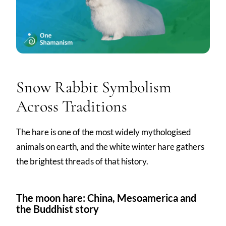
Snow Rabbit Symbolism
Across Traditions
The hare is one of the most widely mythologised
animals on earth, and the white winter hare gathers
the brightest threads of that history.
The moon hare: China, Mesoamerica and
the Buddhist story