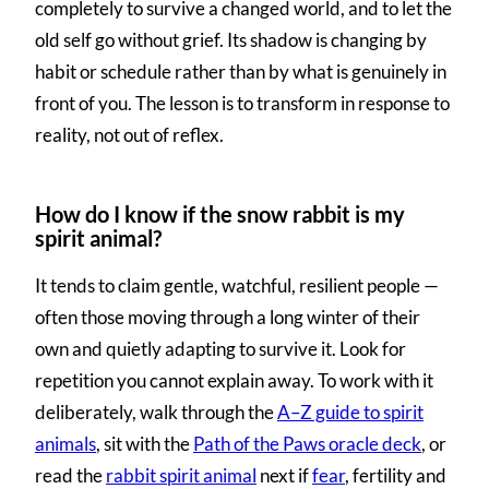
completely to survive a changed world, and to let the
old self go without grief. Its shadow is changing by
habit or schedule rather than by what is genuinely in
front of you. The lesson is to transform in response to
reality, not out of reflex.
How do I know if the snow rabbit is my
spirit animal?
It tends to claim gentle, watchful, resilient people —
often those moving through a long winter of their
own and quietly adapting to survive it. Look for
repetition you cannot explain away. To work with it
deliberately, walk through the
A–Z guide to spirit
animals
, sit with the
Path of the Paws oracle deck
, or
read the
rabbit spirit animal
next if
fear
, fertility and