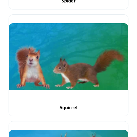
Spider
Squirrel