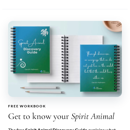
FREE WORKBOOK
Get to know your
Spirit Animal
The free
Spirit Animal Discovery Guide
explains what