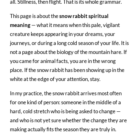
all. Stillness, then flight. That is its whole grammar.
This page is about the
snow rabbit spiritual
meaning
— what it means when this pale, vigilant
creature keeps appearing in your dreams, your
journeys, or during a long cold season of your life. It is
not a page about the biology of the mountain hare. If
you came for animal facts, you are in the wrong
place. If the snow rabbit has been showing up in the
white at the edge of your attention, stay.
In my practice, the snow rabbit arrives most often
for one kind of person: someone in the middle of a
hard, cold stretch who is being asked to change —
and who is not yet sure whether the change they are
making actually fits the season they are truly in.