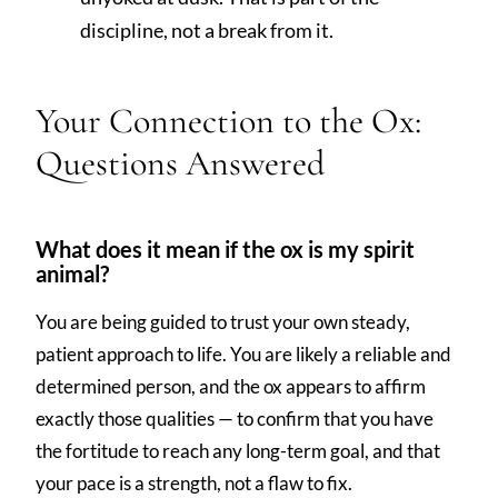
discipline, not a break from it.
Your Connection to the Ox:
Questions Answered
What does it mean if the ox is my spirit
animal?
You are being guided to trust your own steady,
patient approach to life. You are likely a reliable and
determined person, and the ox appears to affirm
exactly those qualities — to confirm that you have
the fortitude to reach any long-term goal, and that
your pace is a strength, not a flaw to fix.