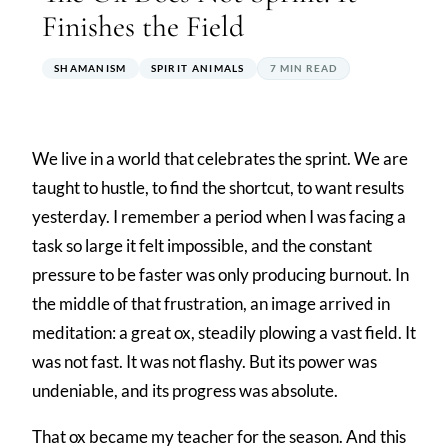
Finishes the Field
SHAMANISM
SPIRIT ANIMALS
7 MIN READ
We live in a world that celebrates the sprint. We are
taught to hustle, to find the shortcut, to want results
yesterday. I remember a period when I was facing a
task so large it felt impossible, and the constant
pressure to be faster was only producing burnout. In
the middle of that frustration, an image arrived in
meditation: a great ox, steadily plowing a vast field. It
was not fast. It was not flashy. But its power was
undeniable, and its progress was absolute.
That ox became my teacher for the season. And this