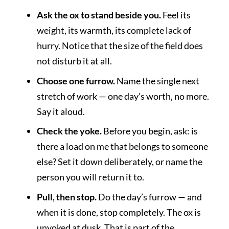
Ask the ox to stand beside you.
Feel its
weight, its warmth, its complete lack of
hurry. Notice that the size of the field does
not disturb it at all.
Choose one furrow.
Name the single next
stretch of work — one day’s worth, no more.
Say it aloud.
Check the yoke.
Before you begin, ask: is
there a load on me that belongs to someone
else? Set it down deliberately, or name the
person you will return it to.
Pull, then stop.
Do the day’s furrow — and
when it is done, stop completely. The ox is
unyoked at dusk. That is part of the