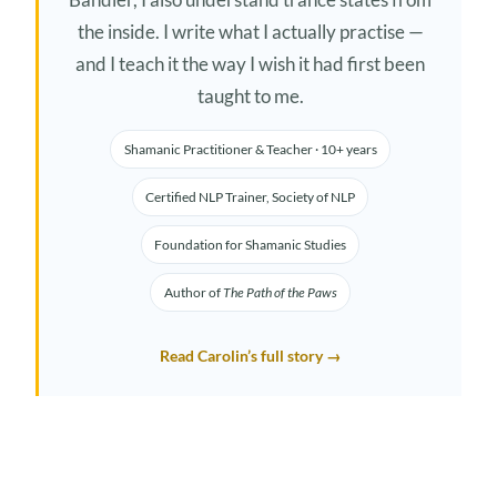
the inside. I write what I actually practise —
and I teach it the way I wish it had first been
taught to me.
Shamanic Practitioner & Teacher · 10+ years
Certified NLP Trainer, Society of NLP
Foundation for Shamanic Studies
Author of
The Path of the Paws
Read Carolin’s full story →