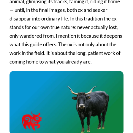
animal, glimpsing its tracks, taming it, riding it home
— until, in the final images, both ox and seeker
disappear into ordinary life. In this tradition the ox
stands for our own true nature: never actually lost,
only wandered from. I mention it because it deepens
what this guide offers. The ox is not only about the
work in the field. It is about the long, patient work of
coming home to what you already are.