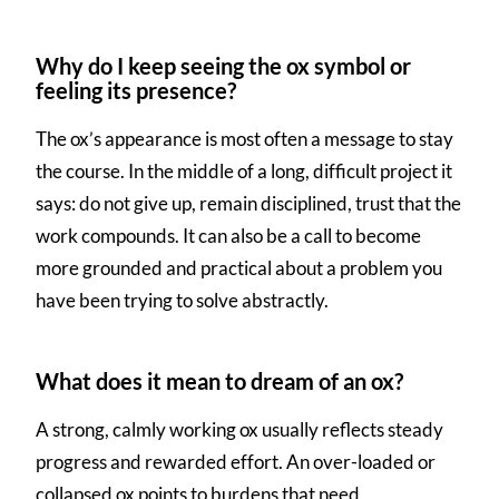
Why do I keep seeing the ox symbol or
feeling its presence?
The ox’s appearance is most often a message to stay
the course. In the middle of a long, difficult project it
says: do not give up, remain disciplined, trust that the
work compounds. It can also be a call to become
more grounded and practical about a problem you
have been trying to solve abstractly.
What does it mean to dream of an ox?
A strong, calmly working ox usually reflects steady
progress and rewarded effort. An over-loaded or
collapsed ox points to burdens that need