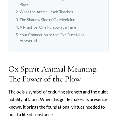
Plow
What the Animal Itself Teaches
The Shadow Side of Ox Medicine
A Practice: One Furrow at a Time
Your Connection to the Ox: Questions
Answered
Ox Spirit Animal Meaning:
The Power of the Plow
The ox is a symbol of enduring strength and the quiet
nobility of labor. When this guide makes its presence
known, it brings the foundational virtues needed to
build a life of substance.