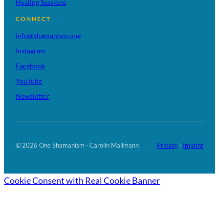
Healing Sessions
CONNECT
info@shamanism.one
Instagram
Facebook
YouTube
Newsletter
© 2026 One Shamanism · Carolin Mallmann
Privacy
·
Imprint
Cookie Consent with Real Cookie Banner