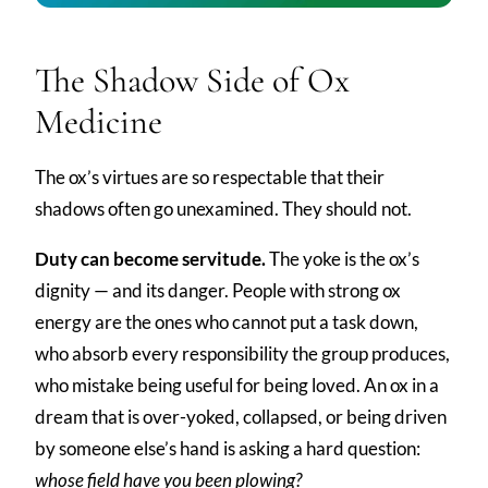
The Shadow Side of Ox
Medicine
The ox’s virtues are so respectable that their
shadows often go unexamined. They should not.
Duty can become servitude.
The yoke is the ox’s
dignity — and its danger. People with strong ox
energy are the ones who cannot put a task down,
who absorb every responsibility the group produces,
who mistake being useful for being loved. An ox in a
dream that is over-yoked, collapsed, or being driven
by someone else’s hand is asking a hard question:
whose field have you been plowing?