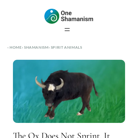
Skip
to
content
HOME
SHAMANISM
SPIRIT ANIMALS
The Ox Does Not Sprint. It