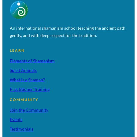
An international shamanism school teaching the ancient path
gently, and with deep respect for the tradition.
LEARN
Elements of Shamanism
Spirit Animals
What Is a Shaman?
Practitioner Training
COMMUNITY
Join the Community
Events
Testimonials