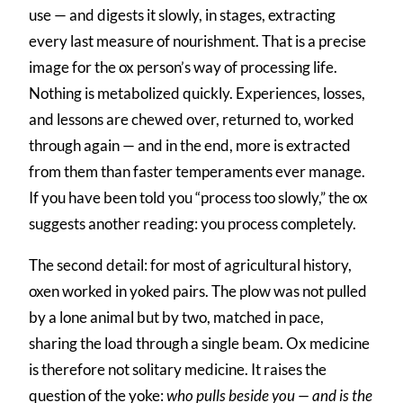
use — and digests it slowly, in stages, extracting
every last measure of nourishment. That is a precise
image for the ox person’s way of processing life.
Nothing is metabolized quickly. Experiences, losses,
and lessons are chewed over, returned to, worked
through again — and in the end, more is extracted
from them than faster temperaments ever manage.
If you have been told you “process too slowly,” the ox
suggests another reading: you process completely.
The second detail: for most of agricultural history,
oxen worked in yoked pairs. The plow was not pulled
by a lone animal but by two, matched in pace,
sharing the load through a single beam. Ox medicine
is therefore not solitary medicine. It raises the
question of the yoke:
who pulls beside you — and is the