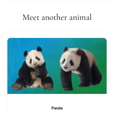
Meet another animal
Panda