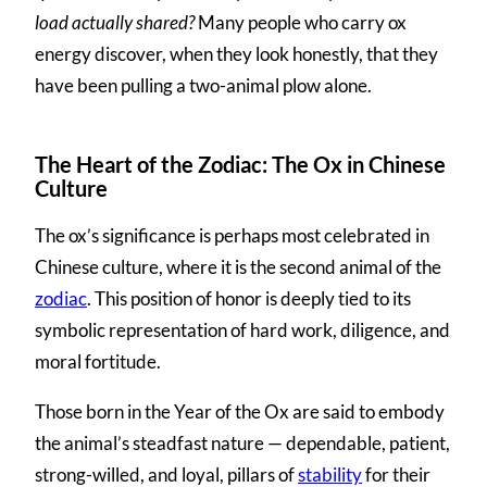
load actually shared?
Many people who carry ox
energy discover, when they look honestly, that they
have been pulling a two-animal plow alone.
The Heart of the Zodiac: The Ox in Chinese
Culture
The ox’s significance is perhaps most celebrated in
Chinese culture, where it is the second animal of the
zodiac
. This position of honor is deeply tied to its
symbolic representation of hard work, diligence, and
moral fortitude.
Those born in the Year of the Ox are said to embody
the animal’s steadfast nature — dependable, patient,
strong-willed, and loyal, pillars of
stability
for their