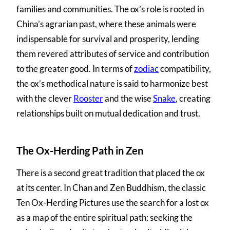
families and communities. The ox’s role is rooted in
China’s agrarian past, where these animals were
indispensable for survival and prosperity, lending
them revered attributes of service and contribution
to the greater good. In terms of
zodiac
compatibility,
the ox’s methodical nature is said to harmonize best
with the clever
Rooster
and the wise
Snake
, creating
relationships built on mutual dedication and trust.
The Ox-Herding Path in Zen
There is a second great tradition that placed the ox
at its center. In Chan and Zen Buddhism, the classic
Ten Ox-Herding Pictures use the search for a lost ox
as a map of the entire spiritual path: seeking the