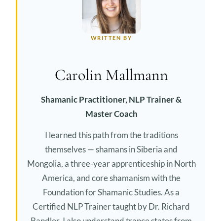
WRITTEN BY
Carolin Mallmann
Shamanic Practitioner, NLP Trainer &
Master Coach
I learned this path from the traditions
themselves — shamans in Siberia and
Mongolia, a three-year apprenticeship in North
America, and core shamanism with the
Foundation for Shamanic Studies. As a
Certified NLP Trainer taught by Dr. Richard
Bandler, I also understand trance states from