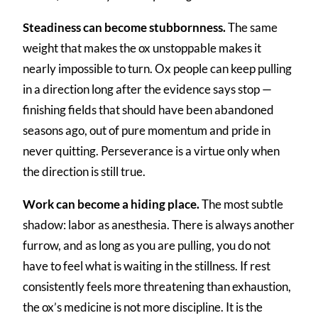
Steadiness can become stubbornness.
The same
weight that makes the ox unstoppable makes it
nearly impossible to turn. Ox people can keep pulling
in a direction long after the evidence says stop —
finishing fields that should have been abandoned
seasons ago, out of pure momentum and pride in
never quitting. Perseverance is a virtue only when
the direction is still true.
Work can become a hiding place.
The most subtle
shadow: labor as anesthesia. There is always another
furrow, and as long as you are pulling, you do not
have to feel what is waiting in the stillness. If rest
consistently feels more threatening than exhaustion,
the ox’s medicine is not more discipline. It is the