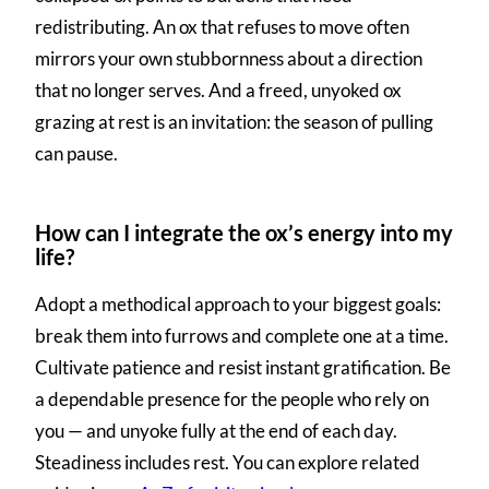
redistributing. An ox that refuses to move often
mirrors your own stubbornness about a direction
that no longer serves. And a freed, unyoked ox
grazing at rest is an invitation: the season of pulling
can pause.
How can I integrate the ox’s energy into my
life?
Adopt a methodical approach to your biggest goals:
break them into furrows and complete one at a time.
Cultivate patience and resist instant gratification. Be
a dependable presence for the people who rely on
you — and unyoke fully at the end of each day.
Steadiness includes rest. You can explore related