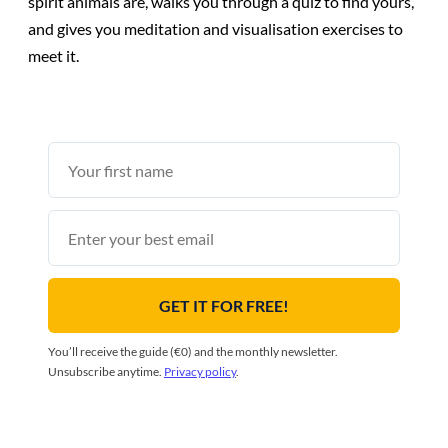
spirit animals are, walks you through a quiz to find yours,
and gives you meditation and visualisation exercises to
meet it.
First
name
Email
GET IT FOR FREE!
You’ll receive the guide (€0) and the monthly newsletter.
Unsubscribe anytime.
Privacy policy
.