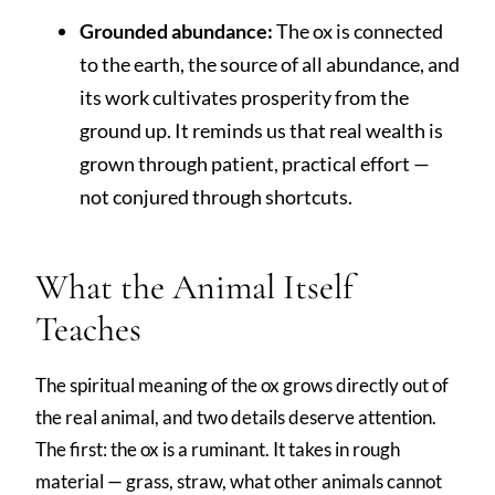
Grounded abundance:
The ox is connected
to the earth, the source of all abundance, and
its work cultivates prosperity from the
ground up. It reminds us that real wealth is
grown through patient, practical effort —
not conjured through shortcuts.
What the Animal Itself
Teaches
The spiritual meaning of the ox grows directly out of
the real animal, and two details deserve attention.
The first: the ox is a ruminant. It takes in rough
material — grass, straw, what other animals cannot