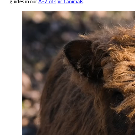
guides in our
A–Z of spirit animals
.