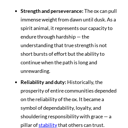
Strength and perseverance:
The ox can pull
immense weight from dawn until dusk. As a
spirit animal, it represents our capacity to
endure through hardship — the
understanding that true strength is not
short bursts of effort but the ability to
continue when the path is long and
unrewarding.
Reliability and duty:
Historically, the
prosperity of entire communities depended
on the reliability of the ox. It became a
symbol of dependability, loyalty, and
shouldering responsibility with grace — a
pillar of
stability
that others can trust.