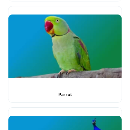
Parrot