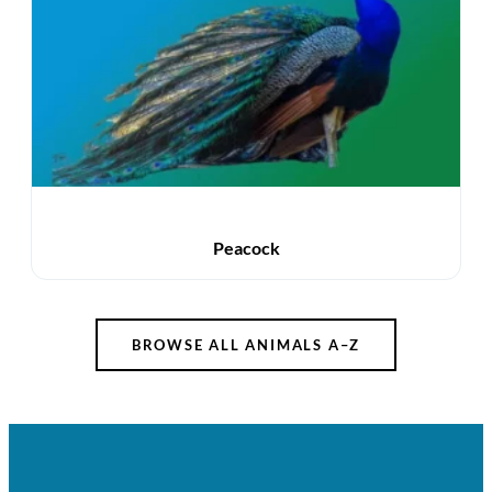
Peacock
BROWSE ALL ANIMALS A–Z