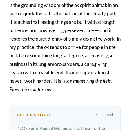
is the grounding wisdom of the ox spirit animal: in an
age of quick fixes, it is the patron of the steady path.
It teaches that lasting things are built with strength,
patience, and unwavering perseverance — and it
restores the quiet dignity of simply doing the work. In
my practice, the ox tends to arrive for people in the
middle of something long: a degree, a recovery, a
business in its unglamorous years, a caregiving
season with no visible end. Its message is almost
never “work harder.” It is:
stop measuring the field.
Plow the next furrow.
7 min read
IN THIS ARTICLE
Ox Spirit Animal Meaning: The Power of the