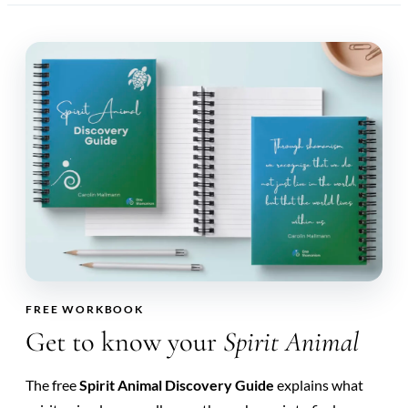
FREE WORKBOOK
Get to know your
Spirit Animal
The free
Spirit Animal Discovery Guide
explains what