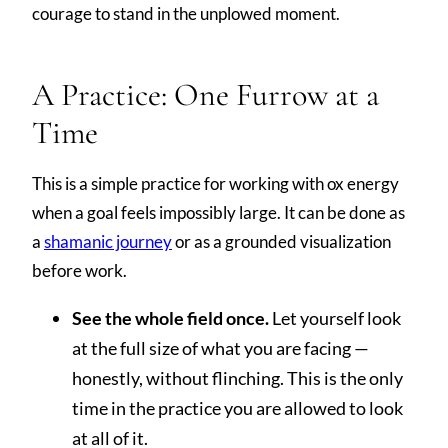
courage to stand in the unplowed moment.
A Practice: One Furrow at a
Time
This is a simple practice for working with ox energy
when a goal feels impossibly large. It can be done as
a
shamanic journey
or as a grounded visualization
before work.
See the whole field once.
Let yourself look
at the full size of what you are facing —
honestly, without flinching. This is the only
time in the practice you are allowed to look
at all of it.