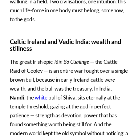
walking in a field. Two civilisations, one intuition: this
much life-force in one body must belong, somehow,
to the gods.
Celtic Ireland and Vedic India: wealth and
stillness
The great Irish epic
Táin Bó Cúailnge
— the Cattle
Raid of Cooley — is an entire war fought over a single
brown bull, because in early Ireland cattle
were
wealth, and the bull was the treasury. In India,
Nandi
, the
white
bull of Shiva, sits eternally at the
temple threshold, gazing at the god in perfect
patience — strength as devotion, power that has
found something worth being still for. And the
modern world kept the old symbol without noticing: a