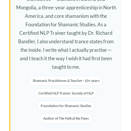
Mongolia, a three-year apprenticeship in North
America, and core shamanism with the
Foundation for Shamanic Studies. As a
Certified NLP Trainer taught by Dr. Richard
Bandler, I also understand trance states from
the inside. I write what I actually practise —
and I teach it the way I wish it had first been
taught to me.
Shamanic Practitioner & Teacher · 10+ years
Certified NLP Trainer, Society of NLP
Foundation for Shamanic Studies
Author of
The Path of the Paws