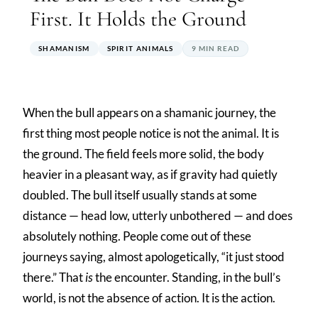
First. It Holds the Ground
SHAMANISM
SPIRIT ANIMALS
9 MIN READ
When the bull appears on a shamanic journey, the
first thing most people notice is not the animal. It is
the ground. The field feels more solid, the body
heavier in a pleasant way, as if gravity had quietly
doubled. The bull itself usually stands at some
distance — head low, utterly unbothered — and does
absolutely nothing. People come out of these
journeys saying, almost apologetically, “it just stood
there.” That
is
the encounter. Standing, in the bull’s
world, is not the absence of action. It is the action.