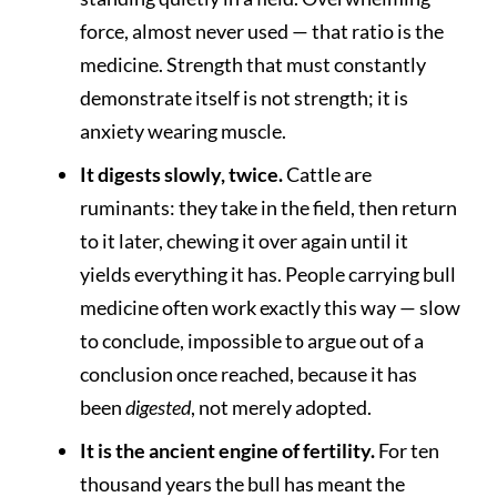
force, almost never used — that ratio is the
medicine. Strength that must constantly
demonstrate itself is not strength; it is
anxiety wearing muscle.
It digests slowly, twice.
Cattle are
ruminants: they take in the field, then return
to it later, chewing it over again until it
yields everything it has. People carrying bull
medicine often work exactly this way — slow
to conclude, impossible to argue out of a
conclusion once reached, because it has
been
digested
, not merely adopted.
It is the ancient engine of fertility.
For ten
thousand years the bull has meant the