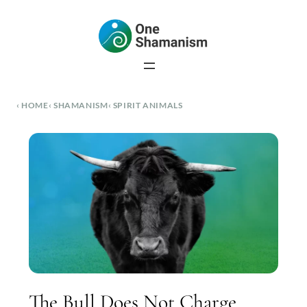
Skip
to
content
HOME
SHAMANISM
SPIRIT ANIMALS
The Bull Does Not Charge