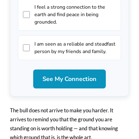
I feel a strong connection to the
earth and find peace in being
grounded.
I am seen as a reliable and steadfast
person by my friends and family.
See My Connection
The bull does not arrive to make you harder. It
arrives to remind you that the ground you are
standing on is worth holding — and that knowing
which
ground that is, is the whole art.