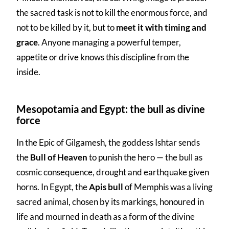
the sacred task is not to kill the enormous force, and
not to be killed by it, but to
meet it with timing and
grace
. Anyone managing a powerful temper,
appetite or drive knows this discipline from the
inside.
Mesopotamia and Egypt: the bull as divine
force
In the Epic of Gilgamesh, the goddess Ishtar sends
the
Bull of Heaven
to punish the hero — the bull as
cosmic consequence, drought and earthquake given
horns. In Egypt, the
Apis bull
of Memphis was a living
sacred animal, chosen by its markings, honoured in
life and mourned in death as a form of the divine