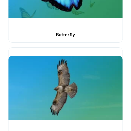
Butterfly