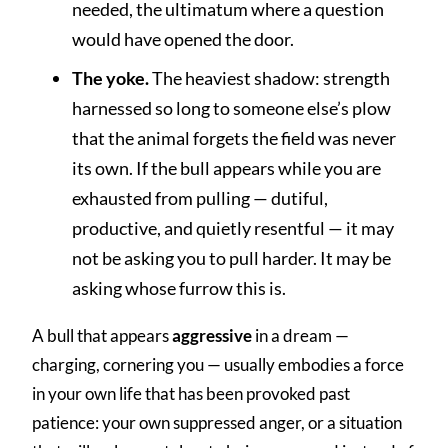
needed, the ultimatum where a question
would have opened the door.
The yoke.
The heaviest shadow: strength
harnessed so long to someone else’s plow
that the animal forgets the field was never
its own. If the bull appears while you are
exhausted from pulling — dutiful,
productive, and quietly resentful — it may
not be asking you to pull harder. It may be
asking whose furrow this is.
A bull that appears
aggressive
in a dream —
charging, cornering you — usually embodies a force
in your own life that has been provoked past
patience: your own suppressed anger, or a situation