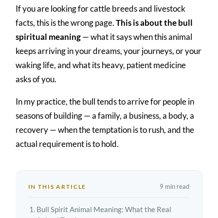
If you are looking for cattle breeds and livestock
facts, this is the wrong page.
This is about the bull
spiritual meaning
— what it says when this animal
keeps arriving in your dreams, your journeys, or your
waking life, and what its heavy, patient medicine
asks of you.
In my practice, the bull tends to arrive for people in
seasons of building — a family, a business, a body, a
recovery — when the temptation is to rush, and the
actual requirement is to hold.
9 min read
IN THIS ARTICLE
Bull Spirit Animal Meaning: What the Real