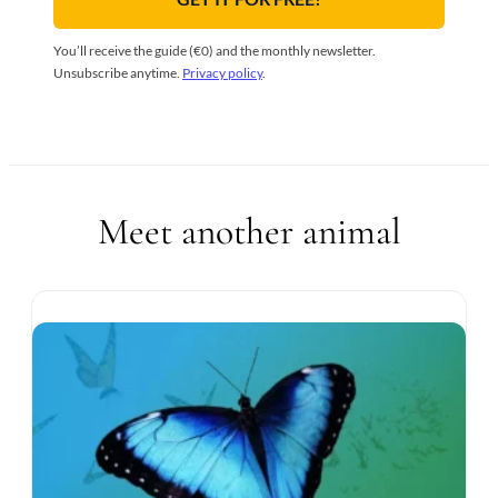
You’ll receive the guide (€0) and the monthly newsletter.
Unsubscribe anytime.
Privacy policy
.
Meet another animal