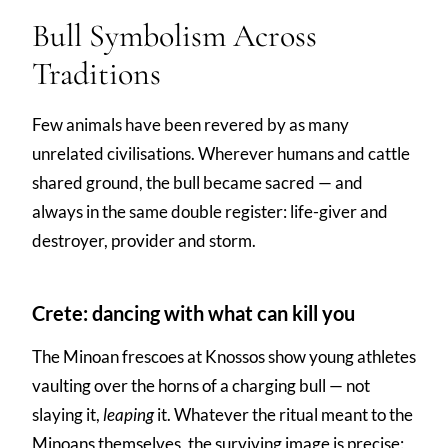
Bull Symbolism Across
Traditions
Few animals have been revered by as many
unrelated civilisations. Wherever humans and cattle
shared ground, the bull became sacred — and
always in the same double register: life-giver and
destroyer, provider and storm.
Crete: dancing with what can kill you
The Minoan frescoes at Knossos show young athletes
vaulting over the horns of a charging bull — not
slaying it,
leaping
it. Whatever the ritual meant to the
Minoans themselves, the surviving image is precise: