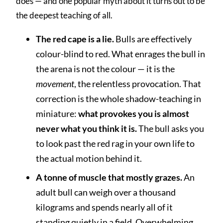
does — and one popular myth about it turns out to be
the deepest teaching of all.
The red cape is a lie.
Bulls are effectively
colour-blind to red. What enrages the bull in
the arena is not the colour — it is the
movement
, the relentless provocation. That
correction is the whole shadow-teaching in
miniature:
what provokes you is almost
never what you think it is.
The bull asks you
to look past the red rag in your own life to
the actual motion behind it.
A tonne of muscle that mostly grazes.
An
adult bull can weigh over a thousand
kilograms and spends nearly all of it
standing quietly in a field. Overwhelming