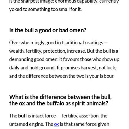
is the sharpest image: enormous capability, currently
yoked to something too small for it.
Is the bull a good or bad omen?
Overwhelmingly good in traditional readings —
wealth, fertility, protection, increase. But the bull is a
demanding good omen: it favours those who show up
daily and hold ground. It promises harvest, not luck,
and the difference between the two is your labour.
What is the difference between the bull,
the ox and the buffalo as spirit animals?
The
bull
is intact force — fertility, assertion, the
untamed engine. The
ox
is that same force given