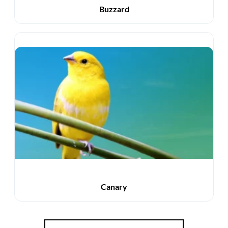
Buzzard
Canary