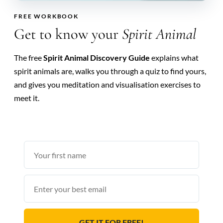
FREE WORKBOOK
Get to know your
Spirit Animal
The free
Spirit Animal Discovery Guide
explains what
spirit animals are, walks you through a quiz to find yours,
and gives you meditation and visualisation exercises to
meet it.
First
name
Email
GET IT FOR FREE!