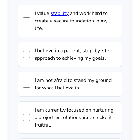
I value
stability
and work hard to
create a secure foundation in my
life.
I believe in a patient, step-by-step
approach to achieving my goals.
I am not afraid to stand my ground
for what I believe in.
I am currently focused on nurturing
a project or relationship to make it
fruitful.