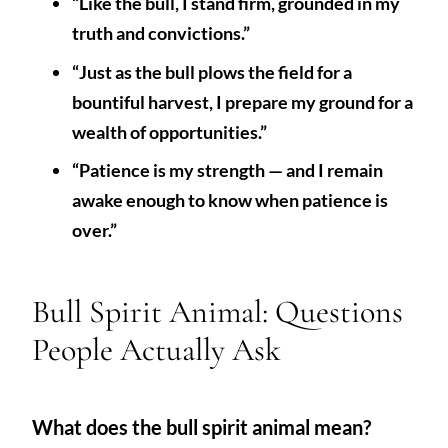
“Like the bull, I stand firm, grounded in my
truth and convictions.”
“Just as the bull plows the field for a
bountiful harvest, I prepare my ground for a
wealth of opportunities.”
“Patience is my strength — and I remain
awake enough to know when patience is
over.”
Bull Spirit Animal: Questions
People Actually Ask
What does the bull spirit animal mean?