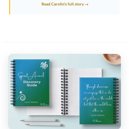
Read Carolin’s full story →