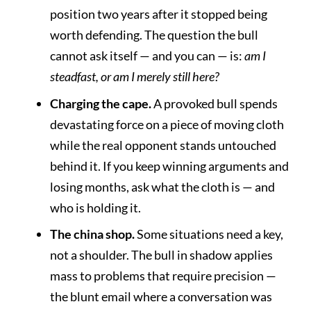
position two years after it stopped being
worth defending. The question the bull
cannot ask itself — and you can — is:
am I
steadfast, or am I merely still here?
Charging the cape.
A provoked bull spends
devastating force on a piece of moving cloth
while the real opponent stands untouched
behind it. If you keep winning arguments and
losing months, ask what the cloth is — and
who is holding it.
The china shop.
Some situations need a key,
not a shoulder. The bull in shadow applies
mass to problems that require precision —
the blunt email where a conversation was