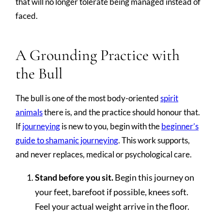
that will no longer tolerate being managed instead of
faced.
A Grounding Practice with
the Bull
The bull is one of the most body-oriented
spirit
animals
there is, and the practice should honour that.
If
journeying
is new to you, begin with the
beginner’s
guide to shamanic journeying
. This work supports,
and never replaces, medical or psychological care.
Stand before you sit.
Begin this journey on
your feet, barefoot if possible, knees soft.
Feel your actual weight arrive in the floor.