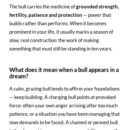
The bull carries the medicine of
grounded strength,
fertility, patience and protection
— power that
builds rather than performs. When it becomes
prominent in your life, it usually marks a season of
slow, real construction: the work of making
something that must still be standing in ten years.
What does it mean when a bull appears in a
dream?
A calm, grazing bull tends to affirm your foundations
— keep building. A charging bull points at provoked
force: often your own anger arriving after too much
patience, or a situation you have been managing that
now demands to be faced. A chained or penned bull