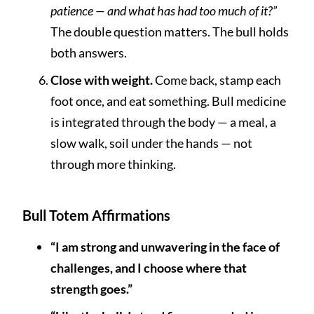
patience — and what has had too much of it?”
The double question matters. The bull holds
both answers.
Close with weight.
Come back, stamp each
foot once, and eat something. Bull medicine
is integrated through the body — a meal, a
slow walk, soil under the hands — not
through more thinking.
Bull Totem Affirmations
“I am strong and unwavering in the face of
challenges, and I choose where that
strength goes.”