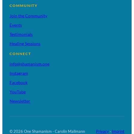
COMMUNITY
Join the Community
Events
Testimonials
Healing Sessions
CONNECT
info@shamanism.one
Instagram
Facebook
YouTube
Newsletter
© 2026 One Shamanism · Carolin Mallmann
Privacy
·
Imprint