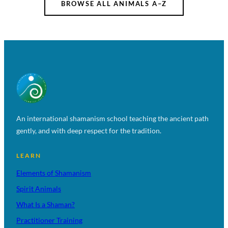
BROWSE ALL ANIMALS A–Z
An international shamanism school teaching the ancient path
gently, and with deep respect for the tradition.
LEARN
Elements of Shamanism
Spirit Animals
What Is a Shaman?
Practitioner Training