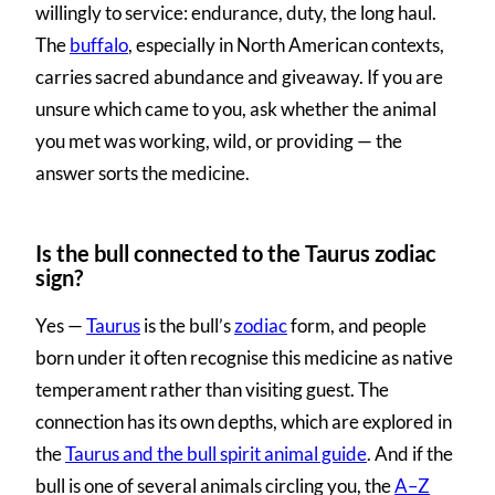
willingly to service: endurance, duty, the long haul.
The
buffalo
, especially in North American contexts,
carries sacred abundance and giveaway. If you are
unsure which came to you, ask whether the animal
you met was working, wild, or providing — the
answer sorts the medicine.
Is the bull connected to the Taurus zodiac
sign?
Yes —
Taurus
is the bull’s
zodiac
form, and people
born under it often recognise this medicine as native
temperament rather than visiting guest. The
connection has its own depths, which are explored in
the
Taurus and the bull spirit animal guide
. And if the
bull is one of several animals circling you, the
A–Z