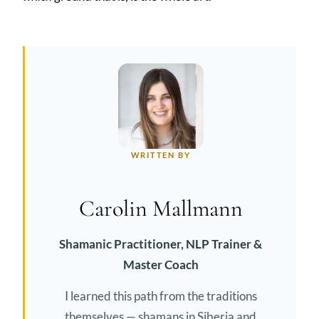
WRITTEN BY
Carolin Mallmann
Shamanic Practitioner, NLP Trainer &
Master Coach
I learned this path from the traditions
themselves — shamans in Siberia and