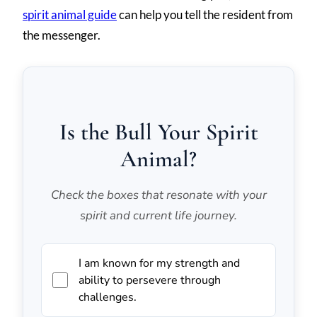
spirit animal guide
can help you tell the resident from
the messenger.
Is the Bull Your Spirit
Animal?
Check the boxes that resonate with your
spirit and current life journey.
I am known for my strength and
ability to persevere through
challenges.