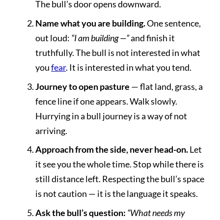
The bull’s door opens downward.
Name what you are building.
One sentence,
out loud:
“I am building —”
and finish it
truthfully. The bull is not interested in what
you
fear
. It is interested in what you tend.
Journey to open pasture
— flat land, grass, a
fence line if one appears. Walk slowly.
Hurrying in a bull journey is a way of not
arriving.
Approach from the side, never head-on.
Let
it see you the whole time. Stop while there is
still distance left. Respecting the bull’s space
is not caution — it is the language it speaks.
Ask the bull’s question:
“What needs my