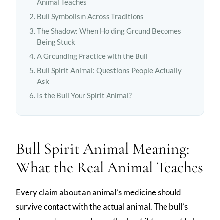
Animal Teaches
Bull Symbolism Across Traditions
The Shadow: When Holding Ground Becomes
Being Stuck
A Grounding Practice with the Bull
Bull Spirit Animal: Questions People Actually
Ask
Is the Bull Your Spirit Animal?
Bull Spirit Animal Meaning:
What the Real Animal Teaches
Every claim about an animal’s medicine should
survive contact with the actual animal. The bull’s