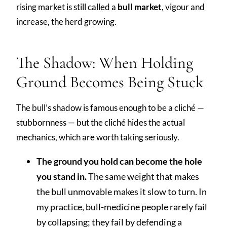
rising market is still called a
bull market
, vigour and
increase, the herd growing.
The Shadow: When Holding
Ground Becomes Being Stuck
The bull’s shadow is famous enough to be a cliché —
stubbornness — but the cliché hides the actual
mechanics, which are worth taking seriously.
The ground you hold can become the hole
you stand in.
The same weight that makes
the bull unmovable makes it slow to turn. In
my practice, bull-medicine people rarely fail
by collapsing; they fail by defending a