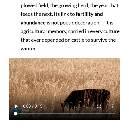
plowed field, the growing herd, the year that
feeds the next. Its link to
fertility and
abundance
is not poetic decoration — it is
agricultural memory, carried in every culture
that ever depended on cattle to survive the
winter.