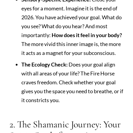
eyes for a moment. Imagine it is the end of
2026. You have achieved your goal. What do
you see? What do you hear? And most
importantly:
How does it feel in your body?
The more vivid this inner image is, the more
it acts as a magnet for your subconscious.
The Ecology Check:
Does your goal align
with all areas of your life? The Fire Horse
craves freedom. Check whether your goal
gives you the space you need to breathe, or if
it constricts you.
2. The Shamanic Journey: Your