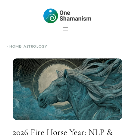
Skip
to
content
HOME
ASTROLOGY
2026 Fire Horse Year: NLP &