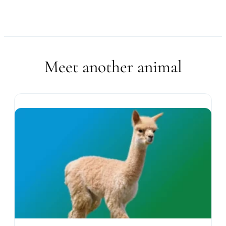
Meet another animal