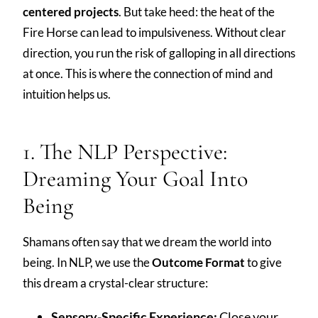
centered projects
. But take heed: the heat of the
Fire Horse can lead to impulsiveness. Without clear
direction, you run the risk of galloping in all directions
at once. This is where the connection of mind and
intuition helps us.
1. The NLP Perspective:
Dreaming Your Goal Into
Being
Shamans often say that we dream the world into
being. In NLP, we use the
Outcome Format
to give
this dream a crystal-clear structure:
Sensory-Specific Experience:
Close your