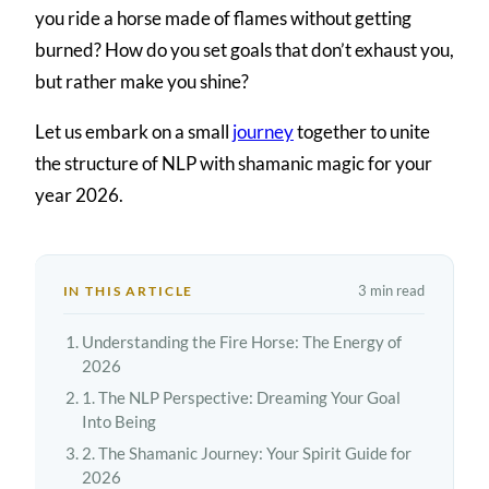
you ride a horse made of flames without getting
burned? How do you set goals that don’t exhaust you,
but rather make you shine?
Let us embark on a small
journey
together to unite
the structure of NLP with shamanic magic for your
year 2026.
3 min read
IN THIS ARTICLE
Understanding the Fire Horse: The Energy of
2026
1. The NLP Perspective: Dreaming Your Goal
Into Being
2. The Shamanic Journey: Your Spirit Guide for
2026