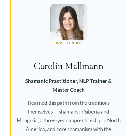
WRITTEN BY
Carolin Mallmann
Shamanic Practitioner, NLP Trainer &
Master Coach
I learned this path from the traditions
themselves — shamans in Siberia and
Mongolia, a three-year apprenticeship in North
America, and core shamanism with the