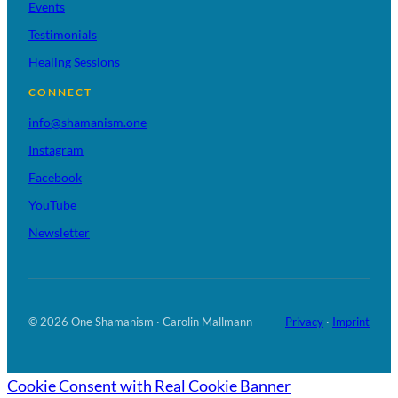
Events
Testimonials
Healing Sessions
CONNECT
info@shamanism.one
Instagram
Facebook
YouTube
Newsletter
© 2026 One Shamanism · Carolin Mallmann
Privacy
·
Imprint
Cookie Consent with Real Cookie Banner