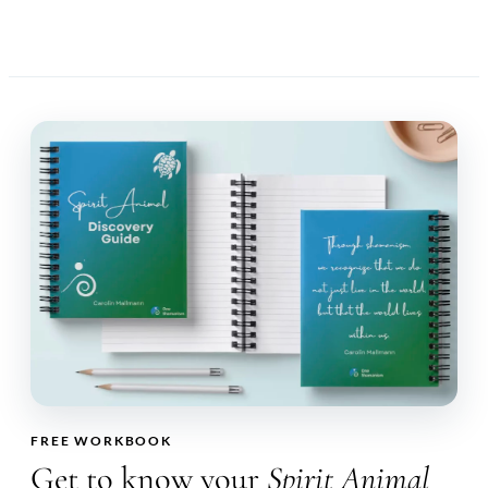
FREE WORKBOOK
Get to know your
Spirit Animal