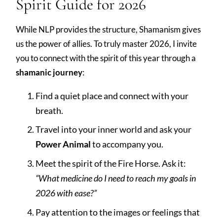
Spirit Guide for 2026
While NLP provides the structure, Shamanism gives
us the power of allies. To truly master 2026, I invite
you to connect with the spirit of this year through a
shamanic journey
:
Find a quiet place and connect with your
breath.
Travel into your inner world and ask your
Power Animal
to accompany you.
Meet the spirit of the Fire Horse. Ask it:
“What medicine do I need to reach my goals in
2026 with ease?”
Pay attention to the images or feelings that