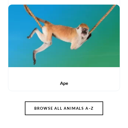
Ape
BROWSE ALL ANIMALS A–Z