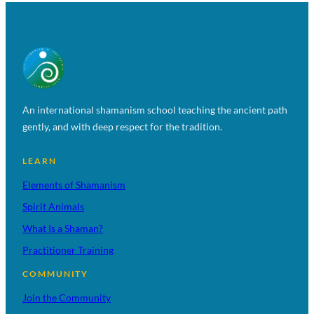
An international shamanism school teaching the ancient path
gently, and with deep respect for the tradition.
LEARN
Elements of Shamanism
Spirit Animals
What Is a Shaman?
Practitioner Training
COMMUNITY
Join the Community