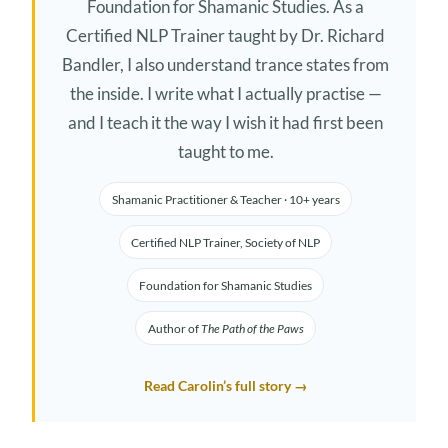
Foundation for Shamanic Studies. As a
Certified NLP Trainer taught by Dr. Richard
Bandler, I also understand trance states from
the inside. I write what I actually practise —
and I teach it the way I wish it had first been
taught to me.
Shamanic Practitioner & Teacher · 10+ years
Certified NLP Trainer, Society of NLP
Foundation for Shamanic Studies
Author of
The Path of the Paws
Read Carolin’s full story →