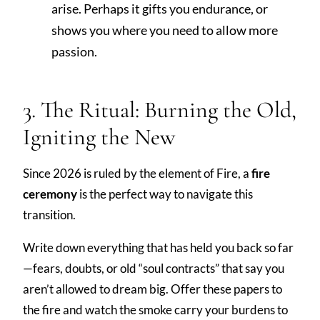
arise. Perhaps it gifts you endurance, or
shows you where you need to allow more
passion.
3. The Ritual: Burning the Old,
Igniting the New
Since 2026 is ruled by the element of Fire, a
fire
ceremony
is the perfect way to navigate this
transition.
Write down everything that has held you back so far
—fears, doubts, or old “soul contracts” that say you
aren’t allowed to dream big. Offer these papers to
the fire and watch the smoke carry your burdens to