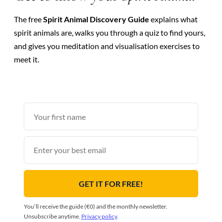
The free
Spirit Animal Discovery Guide
explains what
spirit animals are, walks you through a quiz to find yours,
and gives you meditation and visualisation exercises to
meet it.
First
name
Email
GET IT FOR FREE!
You’ll receive the guide (€0) and the monthly newsletter.
Unsubscribe anytime.
Privacy policy
.