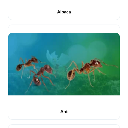
Alpaca
Ant