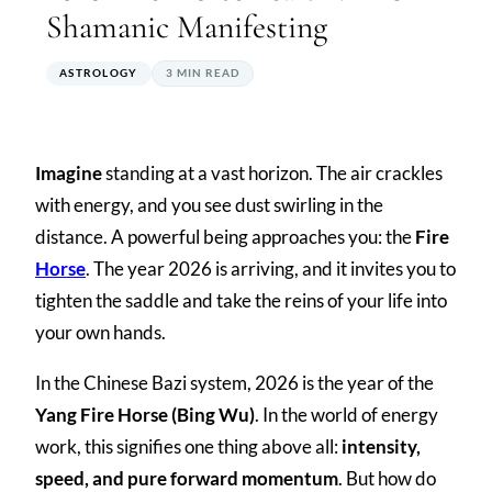
Shamanic Manifesting
ASTROLOGY
3 MIN READ
Imagine
standing at a vast horizon. The air crackles
with energy, and you see dust swirling in the
distance. A powerful being approaches you: the
Fire
Horse
. The year 2026 is arriving, and it invites you to
tighten the saddle and take the reins of your life into
your own hands.
In the Chinese Bazi system, 2026 is the year of the
Yang Fire Horse (Bing Wu)
. In the world of energy
work, this signifies one thing above all:
intensity,
speed, and pure forward momentum
. But how do