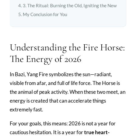
3. The Ritual: Burning the Old, Igniting the New
My Conclusion for You
Understanding the Fire Horse:
The Energy of 2026
In Bazi, Yang Fire symbolizes the sun—radiant,
visible from afar, and full of life force. The Horse is
the animal of peak activity. When these two meet, an
energy is created that can accelerate things
extremely fast.
For your goals, this means: 2026 is not a year for
cautious hesitation. It is a year for
true heart-