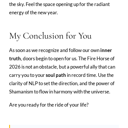
the sky. Feel the space opening up for the radiant
energy of the new year.
My Conclusion for You
As soon as we recognize and follow our own
inner
truth
, doors begin to open for us. The Fire Horse of
2026 is not an obstacle, but a powerful ally that can
carry you to your
soul path
in record time. Use the
clarity of NLP to set the direction, and the power of
Shamanism to flow in harmony with the universe.
Are you ready for the ride of your life?