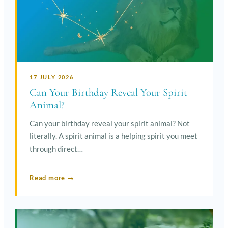
17 JULY 2026
Can Your Birthday Reveal Your Spirit
Animal?
Can your birthday reveal your spirit animal? Not
literally. A spirit animal is a helping spirit you meet
through direct…
Read more →