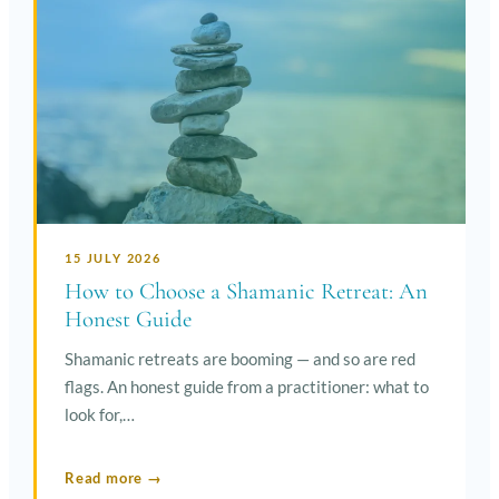
15 JULY 2026
How to Choose a Shamanic Retreat: An
Honest Guide
Shamanic retreats are booming — and so are red
flags. An honest guide from a practitioner: what to
look for,…
Read more →