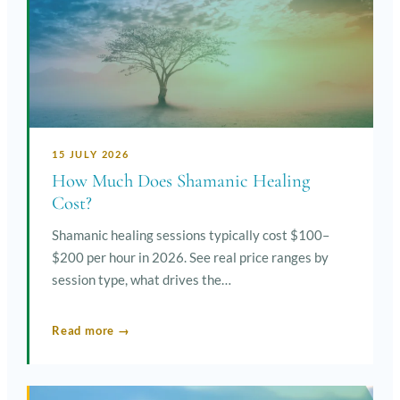
15 JULY 2026
How Much Does Shamanic Healing
Cost?
Shamanic healing sessions typically cost $100–
$200 per hour in 2026. See real price ranges by
session type, what drives the…
Read more →