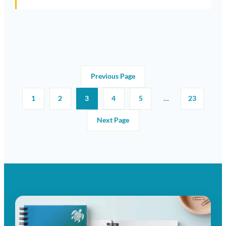
Previous Page
1
2
3
4
5
…
23
Next Page