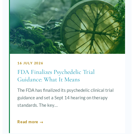
16 JULY 2026
FDA Finalizes Psychedelic Trial
Guidance: What It Means
The FDA has finalized its psychedelic clinical trial
guidance and set a Sept 14 hearing on therapy
standards. The key…
Read more →