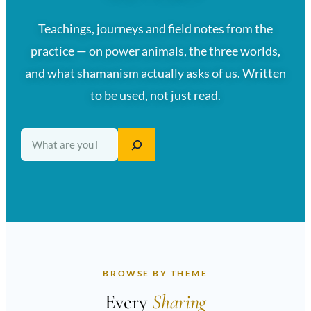
Teachings, journeys and field notes from the
practice — on power animals, the three worlds,
and what shamanism actually asks of us. Written
to be used, not just read.
Search
BROWSE BY THEME
Every
Sharing