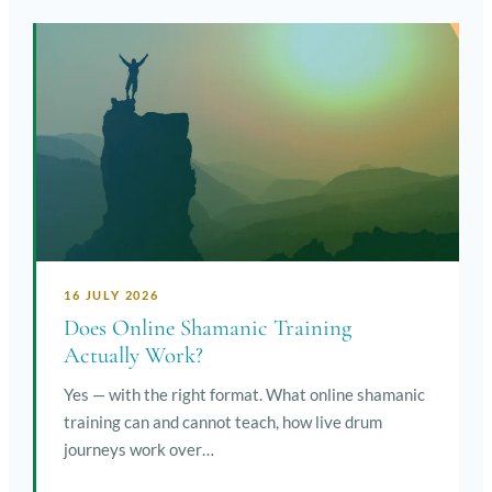
16 JULY 2026
Does Online Shamanic Training
Actually Work?
Yes — with the right format. What online shamanic
training can and cannot teach, how live drum
journeys work over…