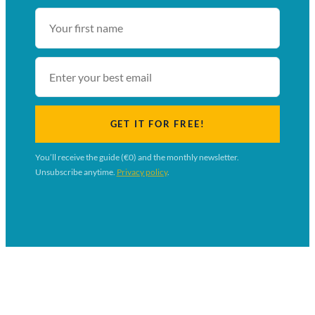
First
name
Email
GET IT FOR FREE!
You’ll receive the guide (€0) and the monthly newsletter.
Unsubscribe anytime.
Privacy policy
.