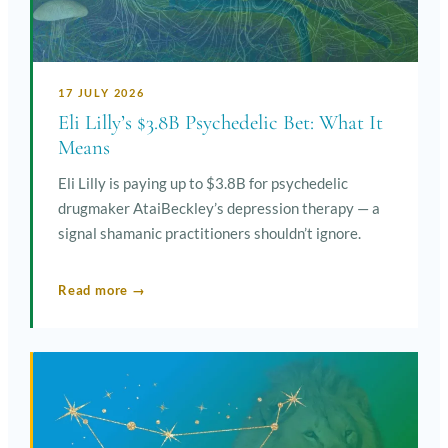
17 JULY 2026
Eli Lilly’s $3.8B Psychedelic Bet: What It
Means
Eli Lilly is paying up to $3.8B for psychedelic
drugmaker AtaiBeckley’s depression therapy — a
signal shamanic practitioners shouldn’t ignore.
Read more →