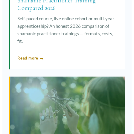
Shamanic Practitioner Training
Compared 2026
Self-paced course, live online cohort or multi-year
apprenticeship? An honest 2026 comparison of
shamanic practitioner trainings — formats, costs,
fit.
Read more →