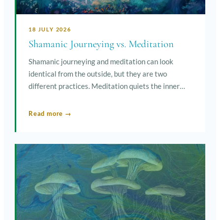
18 JULY 2026
Shamanic Journeying vs. Meditation
Shamanic journeying and meditation can look
identical from the outside, but they are two
different practices. Meditation quiets the inner…
Read more →