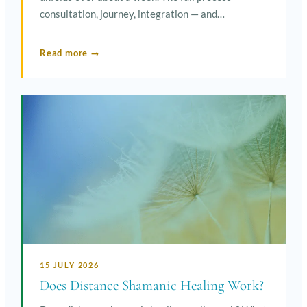
consultation, journey, integration — and…
Read more →
15 JULY 2026
Does Distance Shamanic Healing Work?