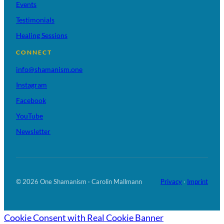
Events
Testimonials
Healing Sessions
CONNECT
info@shamanism.one
Instagram
Facebook
YouTube
Newsletter
© 2026 One Shamanism · Carolin Mallmann
Privacy
·
Imprint
Cookie Consent with Real Cookie Banner