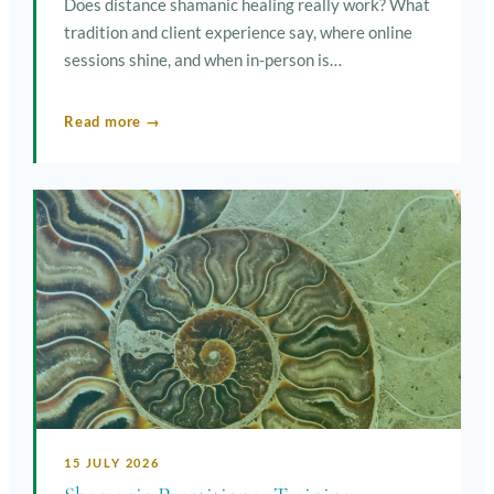
Does distance shamanic healing really work? What
tradition and client experience say, where online
sessions shine, and when in-person is…
Read more →
15 JULY 2026