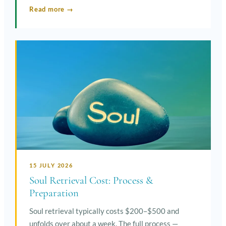
Read more →
15 JULY 2026
Soul Retrieval Cost: Process &
Preparation
Soul retrieval typically costs $200–$500 and
unfolds over about a week. The full process —