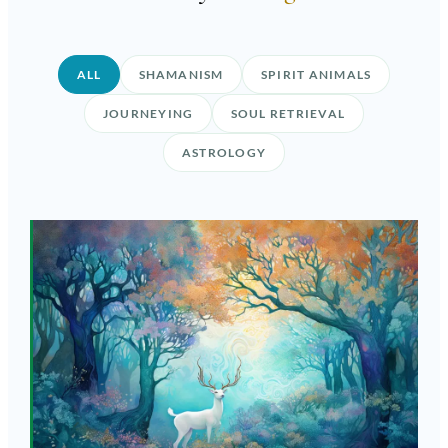
ALL
SHAMANISM
SPIRIT ANIMALS
JOURNEYING
SOUL RETRIEVAL
ASTROLOGY