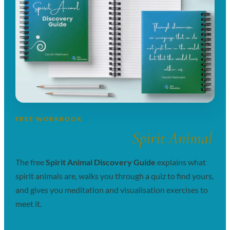
FREE WORKBOOK
Get to know your
Spirit Animal
The free
Spirit Animal Discovery Guide
explains what
spirit animals are, walks you through a quiz to find yours,
and gives you meditation and visualisation exercises to
meet it.