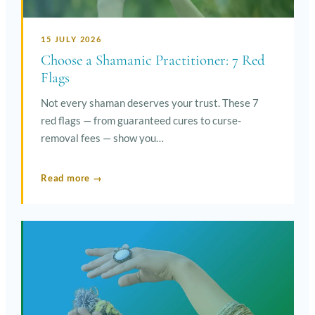
15 JULY 2026
Choose a Shamanic Practitioner: 7 Red
Flags
Not every shaman deserves your trust. These 7
red flags — from guaranteed cures to curse-
removal fees — show you…
Read more →