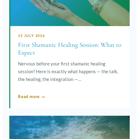
15 JULY 2026
First Shamanic Healing Session: What to
Expect
Nervous before your first shamanic healing
session? Here is exactly what happens — the talk,
the healing, the integration —…
Read more →