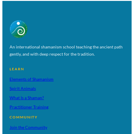
An international shamanism school teaching the ancient path
gently, and with deep respect for the tradition.
LEARN
Elements of Shamanism
Spirit Animals
What Is a Shaman?
Practitioner Training
COMMUNITY
Join the Community